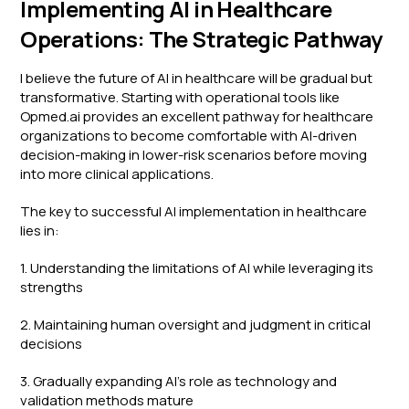
Implementing AI in Healthcare
Operations: The Strategic Pathway
I believe the future of AI in healthcare will be gradual but
transformative. Starting with operational tools like
Opmed.ai provides an excellent pathway for healthcare
organizations to become comfortable with AI-driven
decision-making in lower-risk scenarios before moving
into more clinical applications.
The key to successful AI implementation in healthcare
lies in:
1. Understanding the limitations of AI while leveraging its
strengths
2. Maintaining human oversight and judgment in critical
decisions
3. Gradually expanding AI's role as technology and
validation methods mature