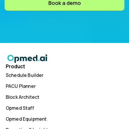
Book a demo
Product
Schedule Builder
PACU Planner
Block Architect
Opmed Staff
Opmed Equipment