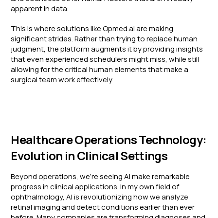
apparent in data.
This is where solutions like Opmed.ai are making
significant strides. Rather than trying to replace human
judgment, the platform augments it by providing insights
that even experienced schedulers might miss, while still
allowing for the critical human elements that make a
surgical team work effectively.
Healthcare Operations Technology:
Evolution in Clinical Settings
Beyond operations, we're seeing AI make remarkable
progress in clinical applications. In my own field of
ophthalmology, AI is revolutionizing how we analyze
retinal imaging and detect conditions earlier than ever
before. Many companies are transforming diagnoses and