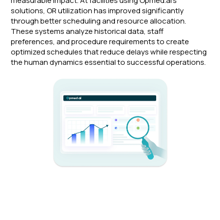
measurable impact. At facilities using Opmed.ai's
solutions, OR utilization has improved significantly
through better scheduling and resource allocation.
These systems analyze historical data, staff
preferences, and procedure requirements to create
optimized schedules that reduce delays while respecting
the human dynamics essential to successful operations.