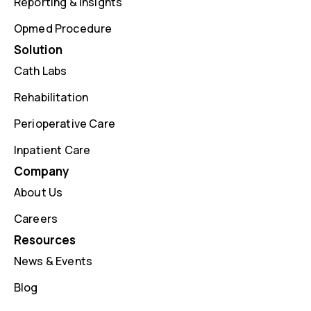
Reporting & Insights
Opmed Procedure
Solution
Cath Labs
Rehabilitation
Perioperative Care
Inpatient Care
Company
About Us
Careers
Resources
News & Events
Blog