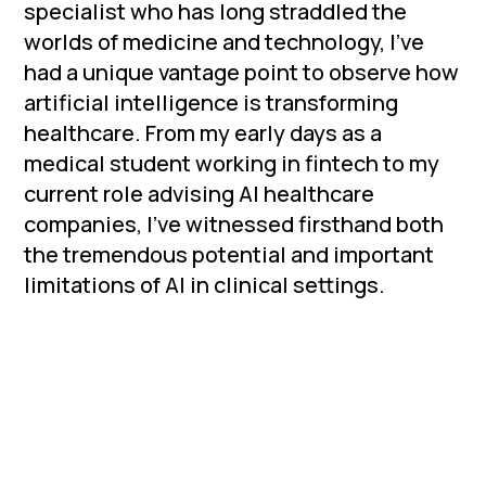
specialist who has long straddled the
worlds of medicine and technology, I've
had a unique vantage point to observe how
artificial intelligence is transforming
healthcare. From my early days as a
medical student working in fintech to my
current role advising AI healthcare
companies, I've witnessed firsthand both
the tremendous potential and important
limitations of AI in clinical settings.