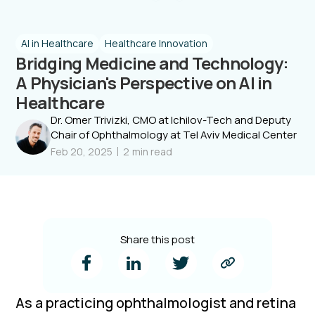
AI in Healthcare
Healthcare Innovation
Bridging Medicine and Technology:
A Physician's Perspective on AI in
Healthcare
Dr. Omer Trivizki, CMO at Ichilov-Tech and Deputy
Chair of Ophthalmology at Tel Aviv Medical Center
Feb 20, 2025
2
min read
Share this post
As a practicing ophthalmologist and retina