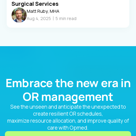
Surgical Services
Matt Ruby, MHA
Aug 4, 2025
5
min read
Embrace the new era in
OR management
See the unseen and anticipate the unexpected to
create resilient OR schedules,
maximize resource allocation, and improve quality of
care with Opmed.