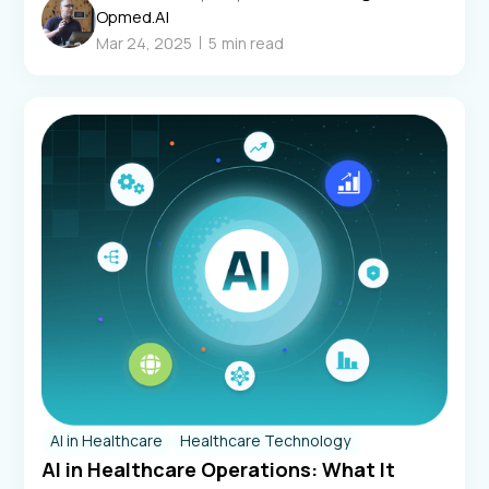
Opmed.AI
Mar 24, 2025
5
min read
AI in Healthcare
Healthcare Technology
AI in Healthcare Operations: What It