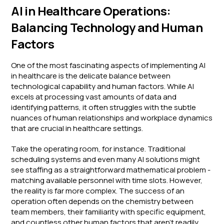
AI in Healthcare Operations:
Balancing Technology and Human
Factors
One of the most fascinating aspects of implementing AI
in healthcare is the delicate balance between
technological capability and human factors. While AI
excels at processing vast amounts of data and
identifying patterns, it often struggles with the subtle
nuances of human relationships and workplace dynamics
that are crucial in healthcare settings.
Take the operating room, for instance. Traditional
scheduling systems and even many AI solutions might
see staffing as a straightforward mathematical problem -
matching available personnel with time slots. However,
the reality is far more complex. The success of an
operation often depends on the chemistry between
team members, their familiarity with specific equipment,
and countless other human factors that aren't readily