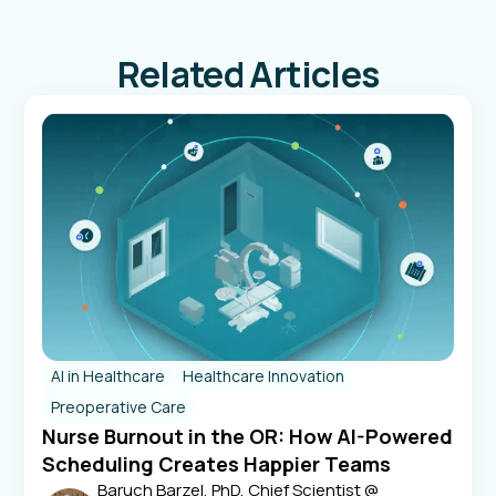
Related Articles
AI in Healthcare
Healthcare Innovation
Preoperative Care
Nurse Burnout in the OR: How AI-Powered
Scheduling Creates Happier Teams
Baruch Barzel, PhD, Chief Scientist @