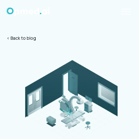
< Back to blog