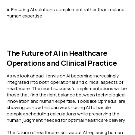
4. Ensuring AI solutions complement rather than replace
human expertise
The Future of AI in Healthcare
Operations and Clinical Practice
As we look ahead, I envision AI becoming increasingly
integrated into both operational and clinical aspects of
healthcare. The most successful implementations will be
those that find the right balance between technological
innovation and human expertise. Tools like Opmed.ai are
showing us how this can work - using AI to handle
complex scheduling calculations while preserving the
human judgment needed for optimal healthcare delivery.
The future of healthcare isn't about AI replacing human