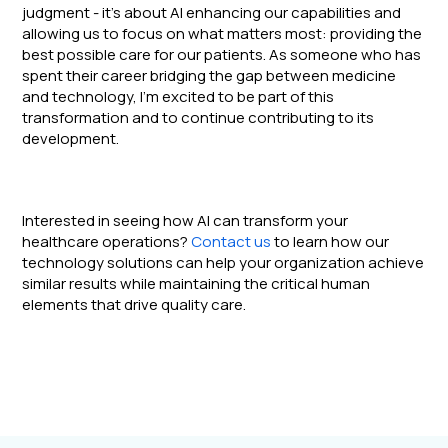
judgment - it's about AI enhancing our capabilities and
allowing us to focus on what matters most: providing the
best possible care for our patients. As someone who has
spent their career bridging the gap between medicine
and technology, I'm excited to be part of this
transformation and to continue contributing to its
development.
Interested in seeing how AI can transform your
healthcare operations?
Contact us
to learn how our
technology solutions can help your organization achieve
similar results while maintaining the critical human
elements that drive quality care.