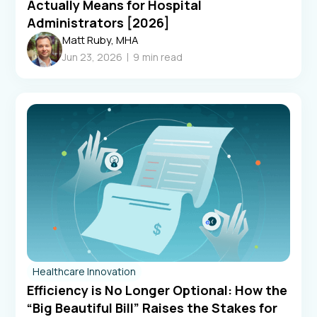
Actually Means for Hospital
Administrators [2026]
Matt Ruby, MHA
Jun 23, 2026
9
min read
Healthcare Innovation
Efficiency is No Longer Optional: How the
“Big Beautiful Bill” Raises the Stakes for