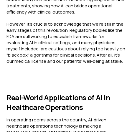
treatments, showing how AI can bridge operational
efficiency with clinical outcomes.
However, it's crucial to acknowledge that we're still in the
early stages of this revolution. Regulatory bodies like the
FDA are still working to establish frameworks for
evaluating AI in clinical settings, and many physicians,
myself included, are cautious about relying too heavily on
"black box" algorithms for clinical decisions. After all, it's
our medical license and our patients' well-being at stake.
Real-World Applications of AI in
Healthcare Operations
In operating rooms across the country, AI-driven
healthcare operations technology is making a