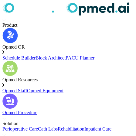
Product
Opmed OR
Schedule Builder
Block Architect
PACU Planner
Opmed Resources
Opmed Staff
Opmed Equipment
Opmed Procedure
Solution
Perioperative Care
Cath Labs
Rehabilitation
Inpatient Care