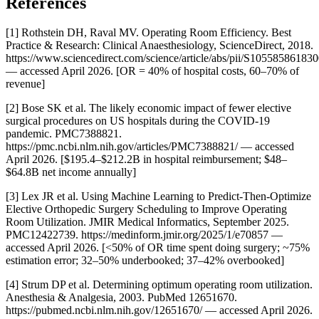
References
[1] Rothstein DH, Raval MV. Operating Room Efficiency. Best
Practice & Research: Clinical Anaesthesiology, ScienceDirect, 2018.
https://www.sciencedirect.com/science/article/abs/pii/S10558586183
— accessed April 2026. [OR = 40% of hospital costs, 60–70% of
revenue]
[2] Bose SK et al. The likely economic impact of fewer elective
surgical procedures on US hospitals during the COVID-19
pandemic. PMC7388821.
https://pmc.ncbi.nlm.nih.gov/articles/PMC7388821/ — accessed
April 2026. [$195.4–$212.2B in hospital reimbursement; $48–
$64.8B net income annually]
[3] Lex JR et al. Using Machine Learning to Predict-Then-Optimize
Elective Orthopedic Surgery Scheduling to Improve Operating
Room Utilization. JMIR Medical Informatics, September 2025.
PMC12422739. https://medinform.jmir.org/2025/1/e70857 —
accessed April 2026. [<50% of OR time spent doing surgery; ~75%
estimation error; 32–50% underbooked; 37–42% overbooked]
[4] Strum DP et al. Determining optimum operating room utilization.
Anesthesia & Analgesia, 2003. PubMed 12651670.
https://pubmed.ncbi.nlm.nih.gov/12651670/ — accessed April 2026.