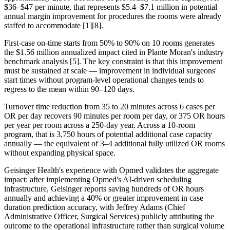
$36–$47 per minute, that represents $5.4–$7.1 million in potential
annual margin improvement for procedures the rooms were already
staffed to accommodate [1][8].
First-case on-time starts from 50% to 90% on 10 rooms generates
the $1.56 million annualized impact cited in Plante Moran's industry
benchmark analysis [5]. The key constraint is that this improvement
must be sustained at scale — improvement in individual surgeons'
start times without program-level operational changes tends to
regress to the mean within 90–120 days.
Turnover time reduction from 35 to 20 minutes across 6 cases per
OR per day recovers 90 minutes per room per day, or 375 OR hours
per year per room across a 250-day year. Across a 10-room
program, that is 3,750 hours of potential additional case capacity
annually — the equivalent of 3–4 additional fully utilized OR rooms
without expanding physical space.
Geisinger Health's experience with Opmed validates the aggregate
impact: after implementing Opmed's AI-driven scheduling
infrastructure, Geisinger reports saving hundreds of OR hours
annually and achieving a 40% or greater improvement in case
duration prediction accuracy, with Jeffrey Adams (Chief
Administrative Officer, Surgical Services) publicly attributing the
outcome to the operational infrastructure rather than surgical volume