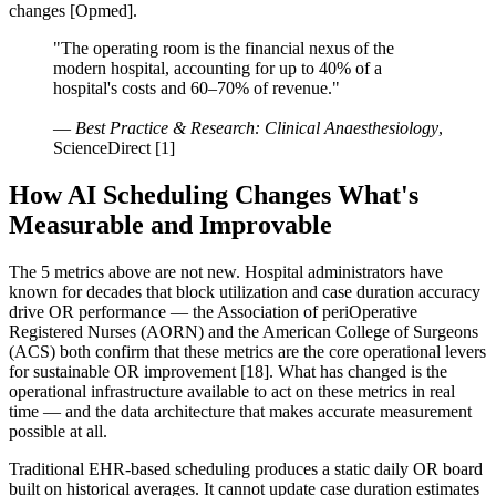
changes [Opmed].
"The operating room is the financial nexus of the
modern hospital, accounting for up to 40% of a
hospital's costs and 60–70% of revenue."
—
Best Practice & Research: Clinical Anaesthesiology
,
ScienceDirect [1]
How AI Scheduling Changes What's
Measurable and Improvable
The 5 metrics above are not new. Hospital administrators have
known for decades that block utilization and case duration accuracy
drive OR performance — the Association of periOperative
Registered Nurses (AORN) and the American College of Surgeons
(ACS) both confirm that these metrics are the core operational levers
for sustainable OR improvement [18]. What has changed is the
operational infrastructure available to act on these metrics in real
time — and the data architecture that makes accurate measurement
possible at all.
Traditional EHR-based scheduling produces a static daily OR board
built on historical averages. It cannot update case duration estimates