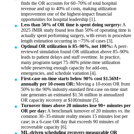
finds the OR accounts for 60–70% of total hospital
revenue and up to 40% of costs, making utilization
improvement one of the highest-impact financial
opportunities for hospital leadership [1].
Less than 50% of OR time is spent doing surgery:
A
2025 JMIR study found less than 50% of operating time is
actually spent performing surgery, with errors in procedure
length estimation occurring in ~75% of cases [3].
Optimal OR utilization is 85–90%, not 100%:
A peer-
reviewed simulation found OR utilization above 85–90%
leads to patient delays and staff overtime. In practice,
many programs target 75–80% prime-time utilization
while preserving enough capacity for add-ons,
emergencies, and schedule variation [4].
First-case on-time starts below 90% cost $1.56M+
annually per 10-room OR:
Moving a 10-room OR from
50% to the 90% industry-standard first-case on-time start
rate generates an estimated $1.56 million in annualized
OR capacity recovery at $100/minute [5].
Turnover times above 20 minutes lose 90+ minutes per
OR per day:
A benchmark turnover of 20 minutes vs. the
common 30–35-minute reality means 15 minutes lost per
case; in a 6-case OR day that exceeds 90 minutes of
recoverable capacity [6].
ML-driven scheduling recovers measurable OR