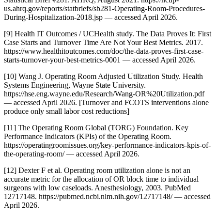
us.ahrq.gov/reports/statbriefs/sb281-Operating-Room-Procedures-
During-Hospitalization-2018.jsp — accessed April 2026.
[9] Health IT Outcomes / UCHealth study. The Data Proves It: First
Case Starts and Turnover Time Are Not Your Best Metrics. 2017.
https://www.healthitoutcomes.com/doc/the-data-proves-first-case-
starts-turnover-your-best-metrics-0001 — accessed April 2026.
[10] Wang J. Operating Room Adjusted Utilization Study. Health
Systems Engineering, Wayne State University.
https://hse.eng.wayne.edu/Research/Wang-OR%20Utilization.pdf
— accessed April 2026. [Turnover and FCOTS interventions alone
produce only small labor cost reductions]
[11] The Operating Room Global (TORG) Foundation. Key
Performance Indicators (KPIs) of the Operating Room.
https://operatingroomissues.org/key-performance-indicators-kpis-of-
the-operating-room/ — accessed April 2026.
[12] Dexter F et al. Operating room utilization alone is not an
accurate metric for the allocation of OR block time to individual
surgeons with low caseloads. Anesthesiology, 2003. PubMed
12717148. https://pubmed.ncbi.nlm.nih.gov/12717148/ — accessed
April 2026.