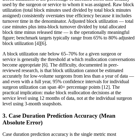
used by the surgeon or service to whom it was assigned. Raw block
utilization (total block minutes used divided by total block minutes
assigned) consistently overstates true efficiency because it includes
turnover time in the denominator. Adjusted block utilization — total
case minutes plus intra-block turnover divided by total allocated
block time minus released time — is the operationally meaningful
figure; benchmark targets typically range from 65% to 80% adjusted
block utilization [4][6].
A block utilization rate below 65–70% for a given surgeon or
service is generally the threshold at which reallocation conversations
become appropriate [6]. The difficulty, documented in peer-
reviewed research, is that block utilization cannot be estimated
accurately for low-volume surgeons from less than a year of data —
and even with a full year, 95% confidence intervals for individual
surgeon utilization can span 40+ percentage points [12]. The
practical implication: make block reallocation decisions at the
service level using 12 months of data, not at the individual surgeon
level using 3-month snapshots.
3. Case Duration Prediction Accuracy (Mean
Absolute Error)
Case duration prediction accuracy is the single metric most