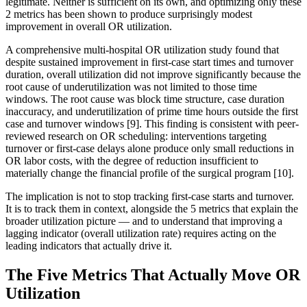
legitimate. Neither is sufficient on its own, and optimizing only these
2 metrics has been shown to produce surprisingly modest
improvement in overall OR utilization.
A comprehensive multi-hospital OR utilization study found that
despite sustained improvement in first-case start times and turnover
duration, overall utilization did not improve significantly because the
root cause of underutilization was not limited to those time
windows. The root cause was block time structure, case duration
inaccuracy, and underutilization of prime time hours outside the first
case and turnover windows [9]. This finding is consistent with peer-
reviewed research on OR scheduling: interventions targeting
turnover or first-case delays alone produce only small reductions in
OR labor costs, with the degree of reduction insufficient to
materially change the financial profile of the surgical program [10].
The implication is not to stop tracking first-case starts and turnover.
It is to track them in context, alongside the 5 metrics that explain the
broader utilization picture — and to understand that improving a
lagging indicator (overall utilization rate) requires acting on the
leading indicators that actually drive it.
The Five Metrics That Actually Move OR
Utilization