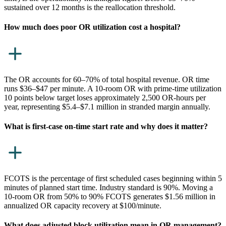
sustained over 12 months is the reallocation threshold.
How much does poor OR utilization cost a hospital?
The OR accounts for 60–70% of total hospital revenue. OR time
runs $36–$47 per minute. A 10-room OR with prime-time utilization
10 points below target loses approximately 2,500 OR-hours per
year, representing $5.4–$7.1 million in stranded margin annually.
What is first-case on-time start rate and why does it matter?
FCOTS is the percentage of first scheduled cases beginning within 5
minutes of planned start time. Industry standard is 90%. Moving a
10-room OR from 50% to 90% FCOTS generates $1.56 million in
annualized OR capacity recovery at $100/minute.
What does adjusted block utilization mean in OR management?