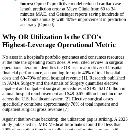
hours:
Opmed's predictive model reduced cardiac case
length prediction error at Mayo Clinic from 60 to 34
minutes MAE, and Geisinger reports saving hundreds of
OR hours annually with 40%+ improvement in prediction
accuracy [Opmed].
Why OR Utilization Is the CFO's
Highest-Leverage Operational Metric
No asset in a hospital's portfolio generates and consumes resources
at the rate the operating room does. A well-cited review in surgical
operations literature identifies the OR as a major driver of hospital
financial performance, accounting for up to 40% of total hospital
costs and 60–70% of total hospital revenue [1]. Research published
in JAMA Surgery and the Annals of Surgery quantifies elective
inpatient and outpatient surgical procedures at $195–$212 billion in
annual hospital reimbursement and $48–$65 billion in net income
across the U.S. healthcare system [2]. Elective surgical cases
specifically contribute approximately 78% of total inpatient and
outpatient surgical gross revenue [7].
Against that revenue backdrop, the utilization gap is striking. A 2025
study published in JMIR Medical Informatics found that less than
50% of operating time is actually spent performing surgery, with