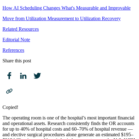
How AI Scheduling Changes What's Measurable and Improvable
Move from Utilization Measurement to Utilization Recovery
Related Resources
Editorial Note
References
Share this post
Copied!
The operating room is one of the hospital’s most important financial
and operational assets. Research consistently finds the OR accounts
for up to 40% of hospital costs and 60–70% of hospital revenue —
and elective surgical procedures alone generate an estimated $195–