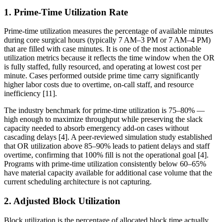
1. Prime-Time Utilization Rate
Prime-time utilization measures the percentage of available minutes
during core surgical hours (typically 7 AM–3 PM or 7 AM–4 PM)
that are filled with case minutes. It is one of the most actionable
utilization metrics because it reflects the time window when the OR
is fully staffed, fully resourced, and operating at lowest cost per
minute. Cases performed outside prime time carry significantly
higher labor costs due to overtime, on-call staff, and resource
inefficiency [11].
The industry benchmark for prime-time utilization is 75–80% —
high enough to maximize throughput while preserving the slack
capacity needed to absorb emergency add-on cases without
cascading delays [4]. A peer-reviewed simulation study established
that OR utilization above 85–90% leads to patient delays and staff
overtime, confirming that 100% fill is not the operational goal [4].
Programs with prime-time utilization consistently below 60–65%
have material capacity available for additional case volume that the
current scheduling architecture is not capturing.
2. Adjusted Block Utilization
Block utilization is the percentage of allocated block time actually