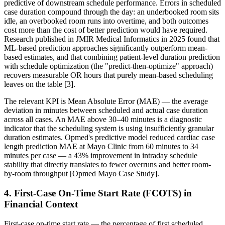
predictive of downstream schedule performance. Errors in scheduled
case duration compound through the day: an underbooked room sits
idle, an overbooked room runs into overtime, and both outcomes
cost more than the cost of better prediction would have required.
Research published in JMIR Medical Informatics in 2025 found that
ML-based prediction approaches significantly outperform mean-
based estimates, and that combining patient-level duration prediction
with schedule optimization (the "predict-then-optimize" approach)
recovers measurable OR hours that purely mean-based scheduling
leaves on the table [3].
The relevant KPI is Mean Absolute Error (MAE) — the average
deviation in minutes between scheduled and actual case duration
across all cases. An MAE above 30–40 minutes is a diagnostic
indicator that the scheduling system is using insufficiently granular
duration estimates. Opmed's predictive model reduced cardiac case
length prediction MAE at Mayo Clinic from 60 minutes to 34
minutes per case — a 43% improvement in intraday schedule
stability that directly translates to fewer overruns and better room-
by-room throughput [Opmed Mayo Case Study].
4. First-Case On-Time Start Rate (FCOTS) in
Financial Context
First-case on-time start rate — the percentage of first scheduled