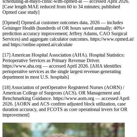
scheduling-at-mayo-clinic-with-opmed-ai — accessed April 2026.
[Case length MAE reduced from 60 to 34 minutes; published
Opmed case study]
[Opmed] Opmed.ai customer outcomes data, 2026 — includes
Geisinger Health (hundreds of OR hours saved annually; 40%+
prediction accuracy improvement; Jeffrey Adams, CAO Surgical
Services) and aggregate calculator outcomes. https://www.opmed.ai/
and https://online.opmed.ai/calculate
[17] American Hospital Association (AHA). Hospital Statistics:
Perioperative Services as Primary Revenue Driver.
https://www.aha.org — accessed April 2026. [AHA identifies
perioperative services as the single largest revenue-generating
department in most U.S. hospitals]
[18] Association of periOperative Registered Nurses (AORN) /
American College of Surgeons (ACS). OR Management and
Benchmarking Guidance. https://www.aorn.org — accessed April
2026. [AORN and ACS confirm adjusted block utilization, case
duration accuracy, and FCOTS as core operational levers for OR
improvement]