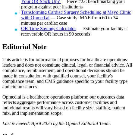
Your OR Stack Up?
— Piece #22: benchmarking your
program against peer institutions
Transforming Cardiac Surgery Scheduling at Mayo Clinic
with Opmed.ai
— Case study: MAE from 60 to 34
minutes per cardiac case
OR Time Savings Calculator
— Estimate your facility's
recoverable OR hours in 90 seconds
Editorial Note
This article is for informational purposes for healthcare operations
leaders and does not constitute clinical, legal, or financial advice. All
compliance, reimbursement, and operational decisions should be
made in consultation with qualified counsel, your facility's
compliance team, and CMS guidance specific to your facility type
and circumstances.
Opmed.ai is a healthcare operations platform; our outcomes data
reflects aggregate performance across customer facilities and
individual results will vary based on facility size, staffing, patient
mix, and implementation scope.
Last reviewed: April 2026 by the Opmed Editorial Team.