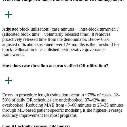
Adjusted block utilization: (case minutes + intra-block turnover) /
(allocated block time − voluntarily released time). It removes
proactively released time from the denominator. Below 65%
adjusted utilization sustained over 12+ months is the threshold for
block reallocation in established perioperative governance
frameworks.
How does case duration accuracy affect OR utilization?
Errors in procedure length estimation occur in ~75% of cases. 32–
50% of daily OR schedules are underbooked; 37–42% are
overbooked. Reducing MAE from 45–60 minutes to 25–35 minutes
through ML-based patient-specific modeling is the highest-leverage
accuracy improvement for most programs.
Can AI actually recover OR hours?