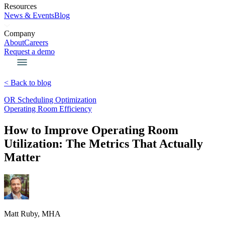
Resources
News & Events
Blog
Company
About
Careers
Request a demo
< Back to blog
OR Scheduling Optimization
Operating Room Efficiency
How to Improve Operating Room
Utilization: The Metrics That Actually
Matter
Matt Ruby, MHA