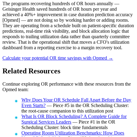
The programs recovering hundreds of OR hours annually —
Geisinger Health saved hundreds of OR hours per year and
achieved a 40%+ improvement in case duration prediction accuracy
[Opmed] — are not doing so by working harder or adding rooms.
They are operating from a schedule built on patient-specific duration
predictions, real-time risk visibility, and block allocation logic that
responds to trailing utilization data rather than quarterly committee
review. That is the operational shift that moves a CFO's utilization
dashboard from a reporting exercise to a margin recovery tool.
Calculate your potential OR time savings with Opmed →
Related Resources
Continue exploring OR performance with these resources from the
Opmed team:
Why Does Your OR Schedule Fall Apart Before the Day
Even Starts?
— Piece #5 in the OR Scheduling Cluster:
the root-cause companion to this utilization post
What Is OR Block Scheduling? A Complete Guide for
Surgical Services Leaders
— Piece #1 in the OR
Scheduling Cluster: block time fundamentals
Operating Room Utilization Benchmarks: How Does