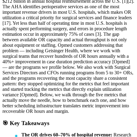
$212 billion in annual hospital reimbursement across the U.S. [1][2].
The AHA identifies perioperative services as one of the most
important revenue drivers in most U.S. hospitals, which makes OR
utilization a critical priority for surgical services and finance leaders
[17]. Yet less than half of operating time in most U.S. hospitals is
actually spent performing surgery, and errors in procedure length
estimation occur in approximately 75% of cases [3]. The gap
between available OR capacity and actual throughput is not only
about equipment or staffing. Opmed customers addressing that
problem — including Geisinger Health, where we work with
surgical teams that recover hundreds of OR hours annually with a
40%+ improvement in case duration prediction accuracy [Opmed]
— are the programs we profile below. We also work with Surgical
Services Directors and CFOs running programs from 5 to 30+ ORs,
and the programs recovering the most capacity share a consistent
pattern: they stopped optimizing for the metrics that feel important
and started tracking the metrics that directly explain utilization
variance [Opmed]. Below, we walk through the five metrics that
actually move the needle, how to benchmark each one, and how
better scheduling infrastructure translates metric improvement into
recoverable OR hours and margin.
🎯 Key Takeaways
The OR drives 60–70% of hospital revenue:
Research