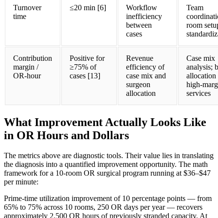
Turnover
≤20 min [6]
Workflow
Team
time
inefficiency
coordinati
between
room setu
cases
standardiz
Contribution
Positive for
Revenue
Case mix
margin /
≥75% of
efficiency of
analysis; 
OR-hour
cases [13]
case mix and
allocation
surgeon
high-marg
allocation
services
What Improvement Actually Looks Like
in OR Hours and Dollars
The metrics above are diagnostic tools. Their value lies in translating
the diagnosis into a quantified improvement opportunity. The math
framework for a 10-room OR surgical program running at $36–$47
per minute:
Prime-time utilization improvement of 10 percentage points — from
65% to 75% across 10 rooms, 250 OR days per year — recovers
approximately 2,500 OR hours of previously stranded capacity. At