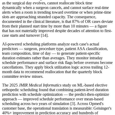
as the surgical day evolves, cannot reallocate block time
dynamically when a surgeon cancels, and cannot surface real-time
alerts when a room is trending toward overtime or when prime-time
slots are approaching stranded capacity. The consequence,
documented in the clinical literature, is that 87% of OR cases deviate
from their planned start time by more than 10 minutes — a figure
that has not materially improved despite decades of attention to first-
case starts and turnover [14].
AI-powered scheduling platforms analyze each case's actual
predictors — surgeon, procedure type, patient ASA classification,
team composition, time of day — to generate patient-specific
duration estimates rather than averages. They monitor intraday
schedule performance and surface risk flags before overruns become
cancellations. They apply block utilization logic across trailing 12-
month data to recommend reallocation that the quarterly block
committee review misses.
The 2025
JMIR Medical Informatics
study on ML-based elective
orthopedic scheduling found that combining patient-level duration
prediction with schedule optimization — the predict-then-optimize
approach — improved schedule performance over mean-based
scheduling across two years of simulation [3]. Across Opmed's
customer base, the operational translation is measurable: Geisinger's
40%+ improvement in prediction accuracy and hundreds of