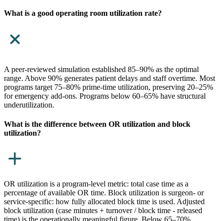
What is a good operating room utilization rate?
A peer-reviewed simulation established 85–90% as the optimal
range. Above 90% generates patient delays and staff overtime. Most
programs target 75–80% prime-time utilization, preserving 20–25%
for emergency add-ons. Programs below 60–65% have structural
underutilization.
What is the difference between OR utilization and block
utilization?
OR utilization is a program-level metric: total case time as a
percentage of available OR time. Block utilization is surgeon- or
service-specific: how fully allocated block time is used. Adjusted
block utilization (case minutes + turnover / block time - released
time) is the operationally meaningful figure. Below 65–70%