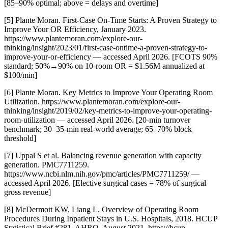
[85–90% optimal; above = delays and overtime]
[5] Plante Moran. First-Case On-Time Starts: A Proven Strategy to
Improve Your OR Efficiency, January 2023.
https://www.plantemoran.com/explore-our-
thinking/insight/2023/01/first-case-ontime-a-proven-strategy-to-
improve-your-or-efficiency — accessed April 2026. [FCOTS 90%
standard; 50%→90% on 10-room OR = $1.56M annualized at
$100/min]
[6] Plante Moran. Key Metrics to Improve Your Operating Room
Utilization. https://www.plantemoran.com/explore-our-
thinking/insight/2019/02/key-metrics-to-improve-your-operating-
room-utilization — accessed April 2026. [20-min turnover
benchmark; 30–35-min real-world average; 65–70% block
threshold]
[7] Uppal S et al. Balancing revenue generation with capacity
generation. PMC7711259.
https://www.ncbi.nlm.nih.gov/pmc/articles/PMC7711259/ —
accessed April 2026. [Elective surgical cases = 78% of surgical
gross revenue]
[8] McDermott KW, Liang L. Overview of Operating Room
Procedures During Inpatient Stays in U.S. Hospitals, 2018. HCUP
Statistical Brief #281. AHRQ, August 2021. https://hcup-