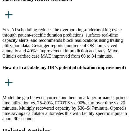
Yes. AI scheduling reduces the overbooking-underbooking cycle
through patient-specific duration predictions, surfaces real-time
capacity alerts, and recommends block reallocations using trailing
utilization data. Geisinger reports hundreds of OR hours saved
annually and 40%+ improvement in prediction accuracy. Mayo
Clinic's cardiac case MAE improved from 60 to 34 minutes.
How do I calculate my OR's potential utilization improvement?
Model the gap between current and benchmark performance: prime-
time utilization vs. 75–80%, FCOTS vs. 90%, turnover time vs. 20
minutes. Multiply recovered capacity by $36–$47/minute. Opmed's
time savings calculator automates this with facility-specific inputs in
about 90 seconds.