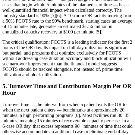
cases that begin within 5 minutes of the planned start time — has a
well-quantified financial impact when calculated correctly. The
industry standard is 90% [5][6]. A 10-room OR facility moving from
a 50% FCOTS rate to the 90% benchmark, starting cases an average
of 15 minutes late, generates an estimated $1.56 million in
annualized capacity recovery at $100 per minute [5].
The critical qualification: FCOTS is a leading indicator for the first 2
hours of the OR day. Its impact on full-day utilization is significant
but partial, and programs that optimize exclusively for FCOTS
without addressing case duration accuracy and block utilization will
see narrower improvement than the financial model suggests.
FCOTS should be tracked alongside, not instead of, prime-time
utilization and block utilization.
5. Turnover Time and Contribution Margin Per OR
Hour
Turnover time — the interval from when a patient exits the OR to
when the next patient enters — benchmarks at approximately 20
minutes in high-performing programs [6]. Most facilities run 30–35
minutes, meaning 15 minutes of recoverable capacity per case. In a
6-case OR day, that excess represents 90+ minutes of time that could
otherwise accommodate an additional case or eliminate end-of-day