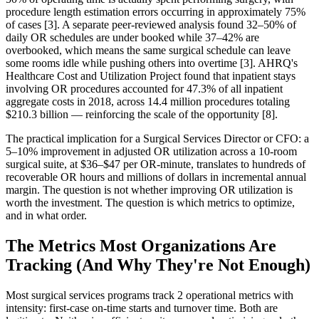
procedure length estimation errors occurring in approximately 75%
of cases [3]. A separate peer-reviewed analysis found 32–50% of
daily OR schedules are under booked while 37–42% are
overbooked, which means the same surgical schedule can leave
some rooms idle while pushing others into overtime [3]. AHRQ's
Healthcare Cost and Utilization Project found that inpatient stays
involving OR procedures accounted for 47.3% of all inpatient
aggregate costs in 2018, across 14.4 million procedures totaling
$210.3 billion — reinforcing the scale of the opportunity [8].
The practical implication for a Surgical Services Director or CFO: a
5–10% improvement in adjusted OR utilization across a 10-room
surgical suite, at $36–$47 per OR-minute, translates to hundreds of
recoverable OR hours and millions of dollars in incremental annual
margin. The question is not whether improving OR utilization is
worth the investment. The question is which metrics to optimize,
and in what order.
The Metrics Most Organizations Are
Tracking (And Why They're Not Enough)
Most surgical services programs track 2 operational metrics with
intensity: first-case on-time starts and turnover time. Both are