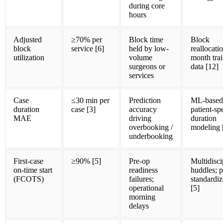
during core
hours
Adjusted
≥70% per
Block time
Block
block
service [6]
held by low-
reallocati
utilization
volume
month trai
surgeons or
data [12]
services
Case
≤30 min per
Prediction
ML-based
duration
case [3]
accuracy
patient-sp
MAE
driving
duration
overbooking /
modeling 
underbooking
First-case
≥90% [5]
Pre-op
Multidisci
on-time start
readiness
huddles; 
(FCOTS)
failures;
standardiz
operational
[5]
morning
delays