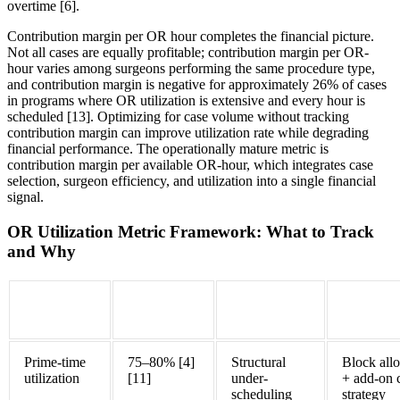
overtime [6].
Contribution margin per OR hour completes the financial picture.
Not all cases are equally profitable; contribution margin per OR-
hour varies among surgeons performing the same procedure type,
and contribution margin is negative for approximately 26% of cases
in programs where OR utilization is extensive and every hour is
scheduled [13]. Optimizing for case volume without tracking
contribution margin can improve utilization rate while degrading
financial performance. The operationally mature metric is
contribution margin per available OR-hour, which integrates case
selection, surgeon efficiency, and utilization into a single financial
signal.
OR Utilization Metric Framework: What to Track
and Why
Metric
Benchmark
What It
Primary 
Target
Diagnoses
Prime-time
75–80% [4]
Structural
Block allo
utilization
[11]
under-
+ add-on 
scheduling
strategy