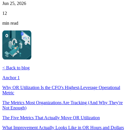
Jun 25, 2026
12
min read
< Back to blog
Anchor 1
Why OR Utilization Is the CFO's Highest-Leverage Operational
Metric
The Metrics Most Organizations Are Tracking (And Why They're
Not Enough)
The Five Metrics That Actually Move OR Utilization
What Improvement Actually Looks Like in OR Hours and Dollars