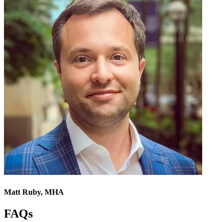
Matt Ruby, MHA
FAQs