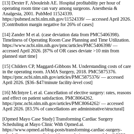
[13] Dexter F, Abouleish AE. Hospital profitability per hour of
operating room time can vary among surgeons. Anesthesia &
Analgesia, 2001. PubMed 11524339.
https://pubmed.ncbi.nlm.nih.gov/11524339/ — accessed April 2026.
[Contribution margin negative for 26% of cases]
[14] Zander M et al. (case deviation data from PMC5406398).
Timeliness of Operating Room Case Planning and Time Utilization.
https://www.ncbi.nlm.nih.gov/pmc/articles/PMC5406398/ —
accessed April 2026. [87% of OR cases deviate >10 min from
planned start time]
[15] Childers CP, Maggard-Gibbons M. Understanding costs of care
in the operating room. JAMA Surgery, 2018. PMC5875376.
https://pmc.ncbi.nlm.nih.gov/articles/PMC5875376/ — accessed
April 2026. [$36–$47/minute facility-level cost]
[16] McIntyre L et al. Cancellation of elective surgery: rates, reasons
and effect on patient satisfaction. PMC8064262.
https://pmc.ncbi.nlm.nih.gov/articles/PMC8064262/ — accessed
April 2026. [83.5% of cancellations are administrative/structural]
[Opmed Mayo Case Study] Transforming Cardiac Surgery
Scheduling at Mayo Clinic With Opmed.ai.
https://www.opmed.ai/blog-posts/transforming-cardiac-surgery-