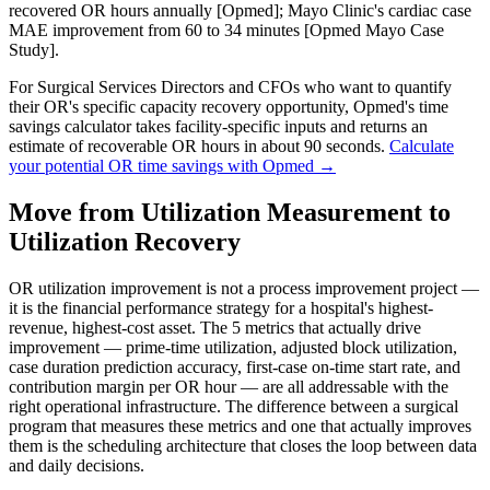
recovered OR hours annually [Opmed]; Mayo Clinic's cardiac case
MAE improvement from 60 to 34 minutes [Opmed Mayo Case
Study].
For Surgical Services Directors and CFOs who want to quantify
their OR's specific capacity recovery opportunity, Opmed's time
savings calculator takes facility-specific inputs and returns an
estimate of recoverable OR hours in about 90 seconds.
Calculate
your potential OR time savings with Opmed →
Move from Utilization Measurement to
Utilization Recovery
OR utilization improvement is not a process improvement project —
it is the financial performance strategy for a hospital's highest-
revenue, highest-cost asset. The 5 metrics that actually drive
improvement — prime-time utilization, adjusted block utilization,
case duration prediction accuracy, first-case on-time start rate, and
contribution margin per OR hour — are all addressable with the
right operational infrastructure. The difference between a surgical
program that measures these metrics and one that actually improves
them is the scheduling architecture that closes the loop between data
and daily decisions.