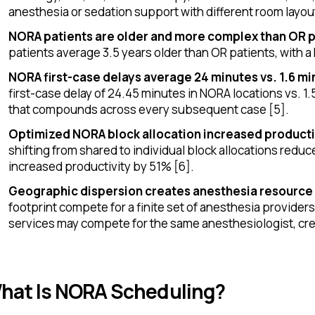
anesthesia or sedation support with different room layou
NORA patients are older and more complex than OR p
patients average 3.5 years older than OR patients, with a 
NORA first-case delays average 24 minutes vs. 1.6 mi
first-case delay of 24.45 minutes in NORA locations vs. 1.
that compounds across every subsequent case [5].
Optimized NORA block allocation increased producti
shifting from shared to individual block allocations red
increased productivity by 51% [6].
Geographic dispersion creates anesthesia resource
footprint compete for a finite set of anesthesia provider
services may compete for the same anesthesiologist, cre
hat Is NORA Scheduling?