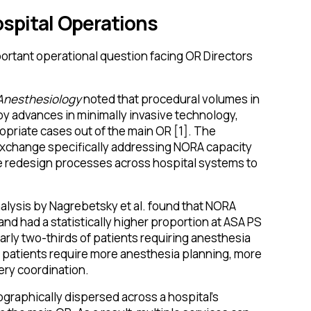
ospital Operations
ortant operational question facing OR Directors
 Anesthesiology
noted that procedural volumes in
by advances in minimally invasive technology,
opriate cases out of the main OR [1]. The
xchange specifically addressing NORA capacity
re redesign processes across hospital systems to
lysis by Nagrebetsky et al. found that NORA
and had a statistically higher proportion at ASA PS
nearly two-thirds of patients requiring anesthesia
x patients require more anesthesia planning, more
ry coordination.
graphically dispersed across a hospital's