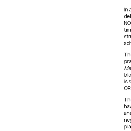
In 
del
NOR
tim
str
sch
The
pra
Me
blo
is 
OR 
The
hav
ane
neg
pla