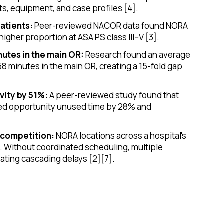
ts, equipment, and case profiles [4].
atients:
Peer-reviewed NACOR data found NORA
higher proportion at ASA PS class III–V [3].
nutes in the main OR:
Research found an average
58 minutes in the main OR, creating a 15-fold gap
vity by 51%:
A peer-reviewed study found that
uced opportunity unused time by 28% and
 competition:
NORA locations across a hospital's
s. Without coordinated scheduling, multiple
ating cascading delays [2][7].