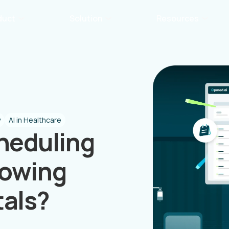
duct
Solution
Resources
y
AI in Healthcare
heduling
rowing
tals?