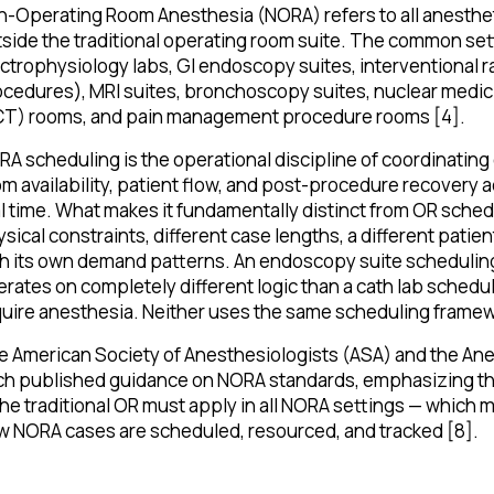
n-Operating Room Anesthesia (NORA) refers to all anesth
side the traditional operating room suite. The common sett
ctrophysiology labs, GI endoscopy suites, interventional 
cedures), MRI suites, bronchoscopy suites, nuclear medi
CT) rooms, and pain management procedure rooms [4].
A scheduling is the operational discipline of coordinating
m availability, patient flow, and post-procedure recovery ac
l time. What makes it fundamentally distinct from OR schedu
sical constraints, different case lengths, a different pati
th its own demand patterns. An endoscopy suite schedulin
rates on completely different logic than a cath lab sched
uire anesthesia. Neither uses the same scheduling framew
 American Society of Anesthesiologists (ASA) and the Ane
h published guidance on NORA standards, emphasizing tha
the traditional OR must apply in all NORA settings — which
 NORA cases are scheduled, resourced, and tracked [8].