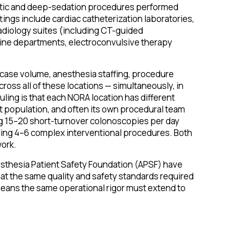
etic and deep-sedation procedures performed
ings include cardiac catheterization laboratories,
radiology suites (including CT-guided
cine departments, electroconvulsive therapy
 case volume, anesthesia staffing, procedure
ross all of these locations — simultaneously, in
ling is that each NORA location has different
ent population, and often its own procedural team
g 15–20 short-turnover colonoscopies per day
uling 4–6 complex interventional procedures. Both
ork.
sthesia Patient Safety Foundation (APSF) have
t the same quality and safety standards required
 means the same operational rigor must extend to