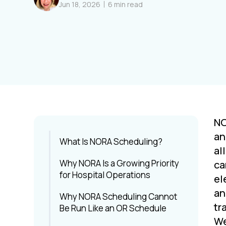
Jun 18, 2026
6
min read
NO
an
What Is NORA Scheduling?
al
Why NORA Is a Growing Priority
ca
for Hospital Operations
el
an
Why NORA Scheduling Cannot
tr
Be Run Like an OR Schedule
We