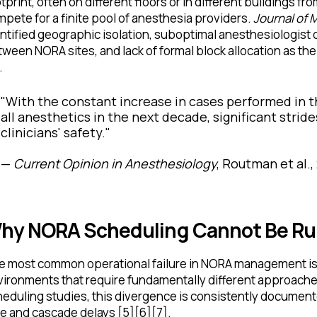
tprint, often on different floors or in different buildings fr
pete for a finite pool of anesthesia providers.
Journal of 
ntified geographic isolation, suboptimal anesthesiologist c
ween NORA sites, and lack of formal block allocation as the
.
"With the constant increase in cases performed in 
all anesthetics in the next decade, significant strid
clinicians' safety."
—
Current Opinion in Anesthesiology
, Routman et al.,
hy NORA Scheduling Cannot Be Run
e most common operational failure in NORA management is 
vironments that require fundamentally different approach
eduling studies, this divergence is consistently documente
e and cascade delays [5][6][7].