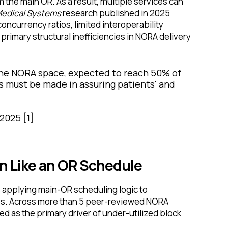
om the main OR. As a result, multiple services can
Medical Systems
research published in 2025
oncurrency ratios, limited interoperability
 primary structural inefficiencies in NORA delivery
the NORA space, expected to reach 50% of
es must be made in assuring patients' and
 2025 [1]
 Like an OR Schedule
applying main-OR scheduling logic to
es. Across more than 5 peer-reviewed NORA
d as the primary driver of under-utilized block