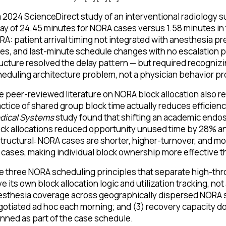
a 2024 ScienceDirect study of an interventional radiology s
ay of 24.45 minutes for NORA cases versus 1.58 minutes in 
A: patient arrival timing not integrated with anesthesia
es, and last-minute schedule changes with no escalation 
ucture resolved the delay pattern — but required recognizi
eduling architecture problem, not a physician behavior p
 peer-reviewed literature on NORA block allocation also re
ctice of shared group block time actually reduces efficie
dical Systems
study found that shifting an academic endos
ck allocations reduced opportunity unused time by 28% an
structural: NORA cases are shorter, higher-turnover, and m
cases, making individual block ownership more effective t
 three NORA scheduling principles that separate high-th
e its own block allocation logic and utilization tracking, no
sthesia coverage across geographically dispersed NORA s
otiated ad hoc each morning; and (3) recovery capacity 
nned as part of the case schedule.