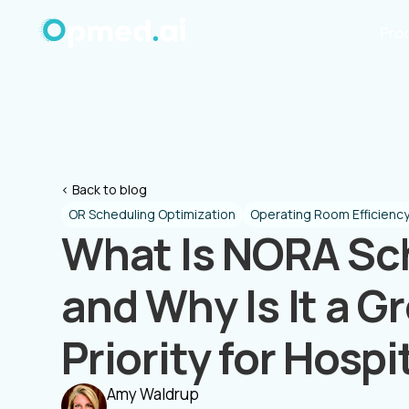
Pro
< Back to blog
OR Scheduling Optimization
Operating Room Efficienc
What Is NORA Sc
and Why Is It a G
Priority for Hospi
Amy Waldrup