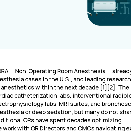
RA — Non-Operating Room Anesthesia — already a
esthesia cases in the U.S., and leading research
l anesthetics within the next decade [1][2]. The
rdiac catheterization labs, interventional radio
ectrophysiology labs, MRI suites, and bronchos
esthesia or deep sedation, but many do not shar
aditional ORs have spent decades optimizing.
 work with OR Directors and CMOs navigating ex