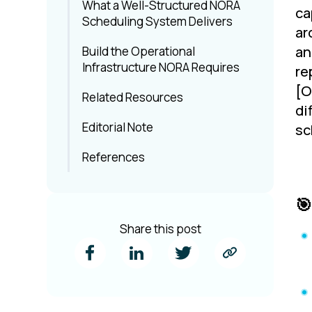
What a Well-Structured NORA
ca
Scheduling System Delivers
ar
an
Build the Operational
Infrastructure NORA Requires
re
[O
Related Resources
di
Editorial Note
sc
References
🎯
Share this post