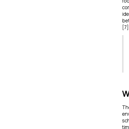
foo
com
ide
bet
[7]
W
Th
en
sch
tim