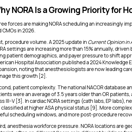
hy NORA Is a Growing Priority for H
ee forces are making NORA scheduling an increasingly imp
d CMOs in 2026.
st, procedure volume. A 2025 update in
Current Opinion in
A settings are increasing more than 15% annually, driven 
ng patient demographics, and payer pressure to shift appr
erican Hospital Association published a 2024 Knowledge E
ansion, noting that anesthesiologists are now leading ca
age this growth [2].
ond, patient complexity. The national NACOR database ana
ients were an average of 3.5 years older than OR patients, 
ss III–V [3]. In cardiac NORA settings (cath labs, EP labs), 
 classified at higher ASA physical status [9]. More comple
reful scheduling windows, and more post-procedure recove
rd, anesthesia workforce pressure. NORA locations are geo