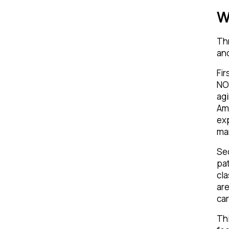
W
Thr
an
Fir
NOR
agi
Am
exp
man
Sec
pat
cla
are
ca
Thi