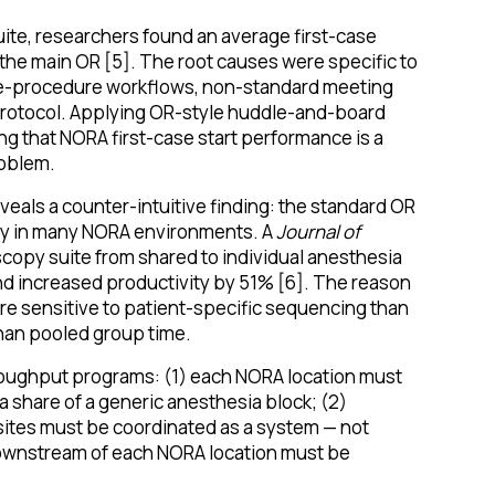
uite, researchers found an average first-case
the main OR [5]. The root causes were specific to
 pre-procedure workflows, non-standard meeting
protocol. Applying OR-style huddle-and-board
ng that NORA first-case start performance is a
roblem.
veals a counter-intuitive finding: the standard OR
ncy in many NORA environments. A
Journal of
copy suite from shared to individual anesthesia
d increased productivity by 51% [6]. The reason
ore sensitive to patient-specific sequencing than
han pooled group time.
roughput programs: (1) each NORA location must
t a share of a generic anesthesia block; (2)
ites must be coordinated as a system — not
downstream of each NORA location must be