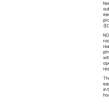
No
out
ele
pro
(E
NOR
roo
rea
phy
wi
ope
req
The
eac
in 
how