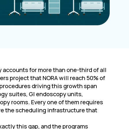
ccounts for more than one-third of all
ers project that NORA will reach 50% of
 procedures driving this growth span
logy suites, GI endoscopy units,
copy rooms. Every one of them requires
e the scheduling infrastructure that
actly this gap, and the programs