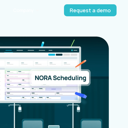
Request a demo
Company