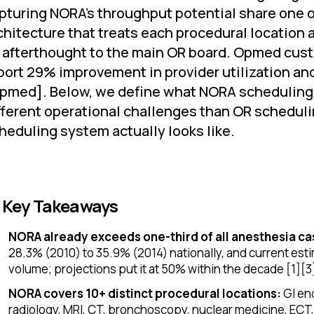
pturing NORA's throughput potential share one 
chitecture that treats each procedural location 
 afterthought to the main OR board. Opmed cus
port 29% improvement in provider utilization and
pmed]. Below, we define what NORA scheduling 
fferent operational challenges than OR schedul
heduling system actually looks like.
 Key Takeaways
NORA already exceeds one-third of all anesthesia ca
28.3% (2010) to 35.9% (2014) nationally, and current esti
volume; projections put it at 50% within the decade [1][3
NORA covers 10+ distinct procedural locations:
GI end
radiology, MRI, CT, bronchoscopy, nuclear medicine, ECT