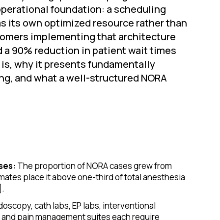
operational foundation: a scheduling
as its own optimized resource rather than
tomers implementing that architecture
 a 90% reduction in patient wait times
is, why it presents fundamentally
ing, and what a well-structured NORA
ses:
The proportion of NORA cases grew from
mates place it above one-third of total anesthesia
].
oscopy, cath labs, EP labs, interventional
, and pain management suites each require