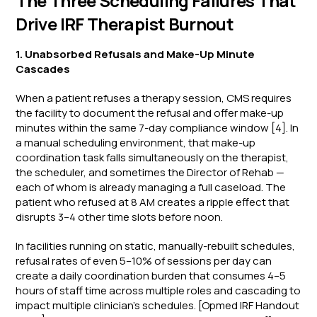
The Three Scheduling Failures That
Drive IRF Therapist Burnout
1. Unabsorbed Refusals and Make-Up Minute
Cascades
When a patient refuses a therapy session, CMS requires
the facility to document the refusal and offer make-up
minutes within the same 7-day compliance window [4]. In
a manual scheduling environment, that make-up
coordination task falls simultaneously on the therapist,
the scheduler, and sometimes the Director of Rehab —
each of whom is already managing a full caseload. The
patient who refused at 8 AM creates a ripple effect that
disrupts 3–4 other time slots before noon.
In facilities running on static, manually-rebuilt schedules,
refusal rates of even 5–10% of sessions per day can
create a daily coordination burden that consumes 4–5
hours of staff time across multiple roles and cascading to
impact multiple clinician’s schedules. [Opmed IRF Handout