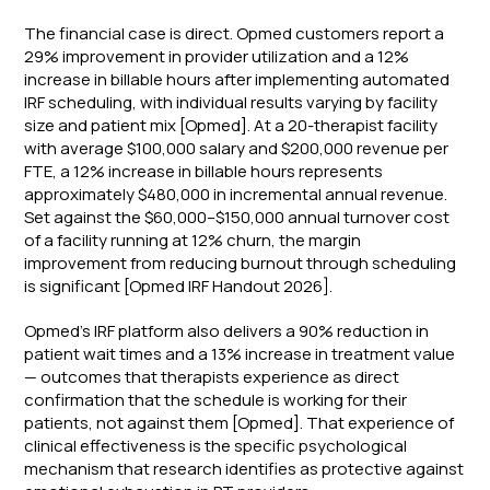
The financial case is direct. Opmed customers report a
29% improvement in provider utilization and a 12%
increase in billable hours after implementing automated
IRF scheduling, with individual results varying by facility
size and patient mix [Opmed]. At a 20-therapist facility
with average $100,000 salary and $200,000 revenue per
FTE, a 12% increase in billable hours represents
approximately $480,000 in incremental annual revenue.
Set against the $60,000–$150,000 annual turnover cost
of a facility running at 12% churn, the margin
improvement from reducing burnout through scheduling
is significant [Opmed IRF Handout 2026].
Opmed's IRF platform also delivers a 90% reduction in
patient wait times and a 13% increase in treatment value
— outcomes that therapists experience as direct
confirmation that the schedule is working for their
patients, not against them [Opmed]. That experience of
clinical effectiveness is the specific psychological
mechanism that research identifies as protective against