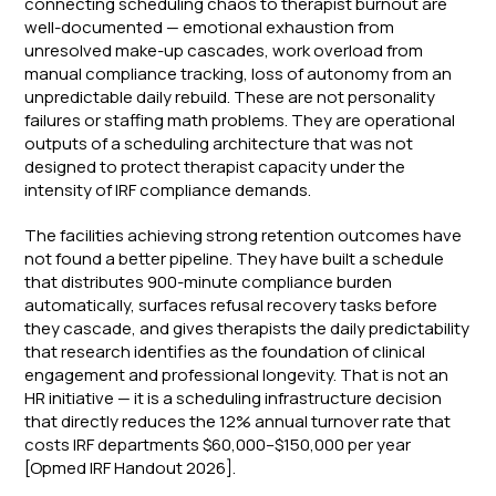
connecting scheduling chaos to therapist burnout are
well-documented — emotional exhaustion from
unresolved make-up cascades, work overload from
manual compliance tracking, loss of autonomy from an
unpredictable daily rebuild. These are not personality
failures or staffing math problems. They are operational
outputs of a scheduling architecture that was not
designed to protect therapist capacity under the
intensity of IRF compliance demands.
The facilities achieving strong retention outcomes have
not found a better pipeline. They have built a schedule
that distributes 900-minute compliance burden
automatically, surfaces refusal recovery tasks before
they cascade, and gives therapists the daily predictability
that research identifies as the foundation of clinical
engagement and professional longevity. That is not an
HR initiative — it is a scheduling infrastructure decision
that directly reduces the 12% annual turnover rate that
costs IRF departments $60,000–$150,000 per year
[Opmed IRF Handout 2026].