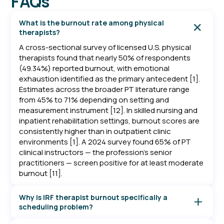
FAQs
What is the burnout rate among physical
therapists?
A cross-sectional survey of licensed U.S. physical
therapists found that nearly 50% of respondents
(49.34%) reported burnout, with emotional
exhaustion identified as the primary antecedent [1].
Estimates across the broader PT literature range
from 45% to 71% depending on setting and
measurement instrument [12]. In skilled nursing and
inpatient rehabilitation settings, burnout scores are
consistently higher than in outpatient clinic
environments [1]. A 2024 survey found 65% of PT
clinical instructors — the profession's senior
practitioners — screen positive for at least moderate
burnout [11].
Why is IRF therapist burnout specifically a
scheduling problem?
In an Inpatient Rehabilitation Facility, therapists