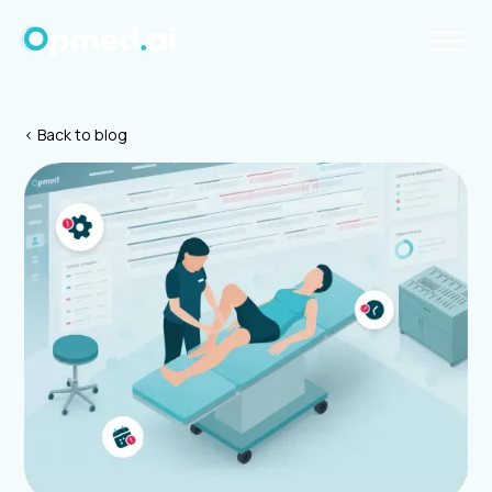
< Back to blog