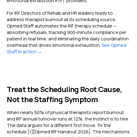
emotional exhaustion in PT providers.
For IRF Directors of Rehab and HR leaders ready to
address therapist burnout at its scheduling source,
Opmed Staff automates the IRF therapy schedule —
absorbing refusals, tracking 900-minute compliance per
patient in real time, and eliminating the daily coordination
overhead that drives emotional exhaustion.
See Opmed
Staff in action →
Treat the Scheduling Root Cause,
Not the Staffing Symptom
When nearly 50% of physical therapists report burnout
and IRF annual turnover runs at 12%, the instinct is to hire.
The data argues for a different first move: fix the
schedule [1][Opmed IRF Handout 2026]. The mechanisms