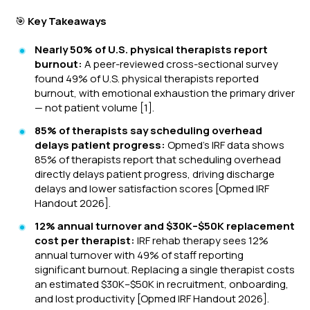
🎯
Key Takeaways
Nearly 50% of U.S. physical therapists report
burnout:
A peer-reviewed cross-sectional survey
found 49% of U.S. physical therapists reported
burnout, with emotional exhaustion the primary driver
— not patient volume [1].
85% of therapists say scheduling overhead
delays patient progress:
Opmed's IRF data shows
85% of therapists report that scheduling overhead
directly delays patient progress, driving discharge
delays and lower satisfaction scores [Opmed IRF
Handout 2026].
12% annual turnover and $30K–$50K replacement
cost per therapist:
IRF rehab therapy sees 12%
annual turnover with 49% of staff reporting
significant burnout. Replacing a single therapist costs
an estimated $30K–$50K in recruitment, onboarding,
and lost productivity [Opmed IRF Handout 2026].