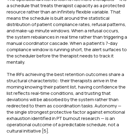
a schedule that treats therapist capacity as a protected
resource rather than an infinitely flexible variable. That
means the schedule is built around the statistical
distribution of patient compliance rates, refusal patterns,
and make-up minute windows. When a refusal occurs,
the system rebalances in real time rather than triggering a
manual coordinator cascade. When a patient's 7-day
compliance window is running short, the alert surfaces to
the scheduler before the therapist needs to track it
mentally.
The IRFs achieving the best retention outcomes share a
structural characteristic: their therapists arrive in the
morning knowing their patient list, having confidence the
list reflects real-time conditions, and trusting that
deviations will be absorbed by the system rather than
redirected to them as coordination tasks. Autonomy —
the single strongest protective factor against emotional
exhaustion identified in PT burnout research — is an
operational outcome of a predictable schedule, not a
cultural initiative [5].