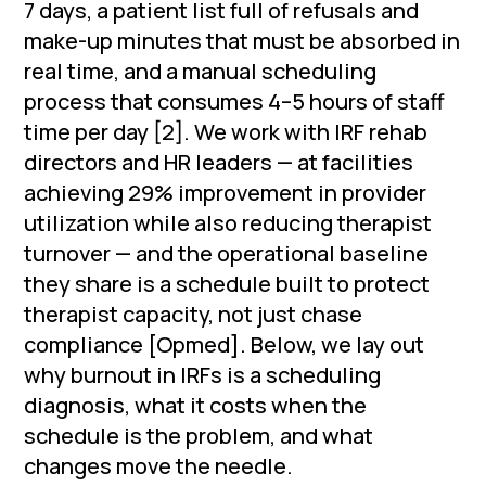
7 days, a patient list full of refusals and
make-up minutes that must be absorbed in
real time, and a manual scheduling
process that consumes 4–5 hours of staff
time per day [2]. We work with IRF rehab
directors and HR leaders — at facilities
achieving 29% improvement in provider
utilization while also reducing therapist
turnover — and the operational baseline
they share is a schedule built to protect
therapist capacity, not just chase
compliance [Opmed]. Below, we lay out
why burnout in IRFs is a scheduling
diagnosis, what it costs when the
schedule is the problem, and what
changes move the needle.