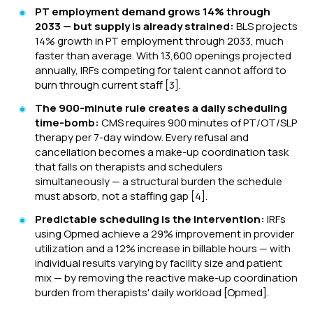
PT employment demand grows 14% through
2033 — but supply is already strained:
BLS projects
14% growth in PT employment through 2033, much
faster than average. With 13,600 openings projected
annually, IRFs competing for talent cannot afford to
burn through current staff [3].
The 900-minute rule creates a daily scheduling
time-bomb:
CMS requires 900 minutes of PT/OT/SLP
therapy per 7-day window. Every refusal and
cancellation becomes a make-up coordination task
that falls on therapists and schedulers
simultaneously — a structural burden the schedule
must absorb, not a staffing gap [4].
Predictable scheduling is the intervention:
IRFs
using Opmed achieve a 29% improvement in provider
utilization and a 12% increase in billable hours — with
individual results varying by facility size and patient
mix — by removing the reactive make-up coordination
burden from therapists' daily workload [Opmed].