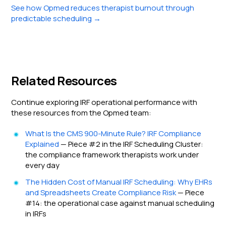
See how Opmed reduces therapist burnout through
predictable scheduling →
Related Resources
Continue exploring IRF operational performance with
these resources from the Opmed team:
What Is the CMS 900-Minute Rule? IRF Compliance
Explained
— Piece #2 in the IRF Scheduling Cluster:
the compliance framework therapists work under
every day
The Hidden Cost of Manual IRF Scheduling: Why EHRs
and Spreadsheets Create Compliance Risk
— Piece
#14: the operational case against manual scheduling
in IRFs