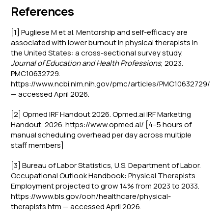
References
[1] Pugliese M et al. Mentorship and self-efficacy are
associated with lower burnout in physical therapists in
the United States: a cross-sectional survey study.
Journal of Education and Health Professions
, 2023.
PMC10632729.
https://www.ncbi.nlm.nih.gov/pmc/articles/PMC10632729/
— accessed April 2026.
[2] Opmed IRF Handout 2026. Opmed.ai IRF Marketing
Handout, 2026. https://www.opmed.ai/ [4–5 hours of
manual scheduling overhead per day across multiple
staff members]
[3] Bureau of Labor Statistics, U.S. Department of Labor.
Occupational Outlook Handbook: Physical Therapists.
Employment projected to grow 14% from 2023 to 2033.
https://www.bls.gov/ooh/healthcare/physical-
therapists.htm — accessed April 2026.