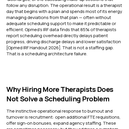
follow any disruption. The operational result is a therapist
day that begins with a plan and spends most of its energy
managing deviations from that plan — often without
adequate scheduling support to make it predictable or
efficient. Opmed's IRF data finds that 85% of therapists
report scheduling overhead directly delays patient
progress, driving discharge delays and lower satisfaction
[Opmed IRF Handout 2026]. That is not a staffing gap.
That is a scheduling architecture failure.
Why Hiring More Therapists Does
Not Solve a Scheduling Problem
The instinctive operational response to burnout and
turnover is recruitment: open additional FTE requisitions,
offer sign-on bonuses, expand agency staffing. These