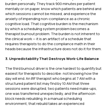
burden personally. They track 900 minutes per patient
mentally or on paper, know which patients are behind and
which sessions cannot be missed, and experience the
anxiety of impending non-compliance as a chronic
cognitive load. That cognitive burden is the mechanism
by which a scheduling system problem becomes a
therapist burnout problem. The burden is not inherent to
the clinical work — it is an artifact of a schedule that
requires therapists to do the compliance math in their
heads because the infrastructure does not do it for them.
3. Unpredictability That Destroys Work-Life Balance
The third burnout driver is the one hardest to quantify but
easiest for therapists to describe: not knowing how the
day will end. An IRF therapist who begins at 7 AM with a
structured patient list may find by 10 AM that three
sessions were disrupted, two patients need make-ups,
one was transferred unexpectedly, and the afternoon
block needs rebuilding. In a manual scheduling
environment, that rebuild takes an experienced