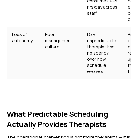
consumes 4–5
comm
hrs/day across
elim
staff
coor
bott
Loss of
Poor
Day
Pred
autonomy
management
unpredictable;
prot
culture
therapist has
daily
no agency
real
over how
upda
schedule
ther
evolves
trus
What Predictable Scheduling
Actually Provides Therapists
The operational intervention is not more therapists — it is