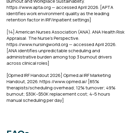
Burnout and Workplace Sustainability.
https://www.apta.org — accessed April 2026. [APTA
identifies work environment quality as the leading
retention factor in IRF/inpatient settings]
[14] American Nurses Association (ANA). ANA Health Risk
Appraisal: The Nurse's Perspective.
https://www.nursingworld.org — accessed April 2026.
[ANA identifies unpredictable scheduling and
administrative burden among top 3 burnout drivers
across clinical roles]
[Opmed IRF Handout 2026] Opmed.ai IRF Marketing
Handout, 2026. https://www.opmed.ai/ [85%
therapists/scheduling overhead; 12% turnover; 49%
burnout; $30K–$50K replacement cost; 4–5 hours
manual scheduling per day]