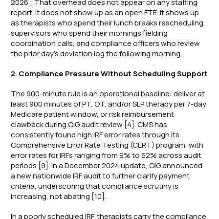
2026]. That overhead does not appear on any staffing
report. It does not show up as an open FTE. It shows up
as therapists who spend their lunch breaks rescheduling,
supervisors who spend their mornings fielding
coordination calls, and compliance officers who review
the prior day's deviation log the following morning.
2. Compliance Pressure Without Scheduling Support
The 900-minute rule is an operational baseline: deliver at
least 900 minutes of PT, OT, and/or SLP therapy per 7-day
Medicare patient window, or risk reimbursement
clawback during OIG audit review [4]. CMS has
consistently found high IRF error rates through its
Comprehensive Error Rate Testing (CERT) program, with
error rates for IRFs ranging from 9% to 62% across audit
periods [9]. In a December 2024 update, OIG announced
a new nationwide IRF audit to further clarify payment
criteria, underscoring that compliance scrutiny is
increasing, not abating [10].
In a poorly scheduled IRF, therapists carry the compliance