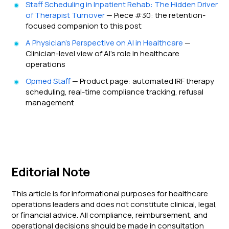
Staff Scheduling in Inpatient Rehab: The Hidden Driver
of Therapist Turnover
— Piece #30: the retention-
focused companion to this post
A Physician's Perspective on AI in Healthcare
—
Clinician-level view of AI's role in healthcare
operations
Opmed Staff
— Product page: automated IRF therapy
scheduling, real-time compliance tracking, refusal
management
Editorial Note
This article is for informational purposes for healthcare
operations leaders and does not constitute clinical, legal,
or financial advice. All compliance, reimbursement, and
operational decisions should be made in consultation