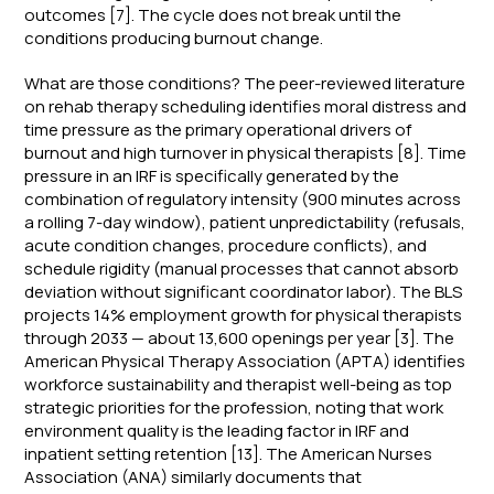
outcomes [7]. The cycle does not break until the
conditions producing burnout change.
What are those conditions? The peer-reviewed literature
on rehab therapy scheduling identifies moral distress and
time pressure as the primary operational drivers of
burnout and high turnover in physical therapists [8]. Time
pressure in an IRF is specifically generated by the
combination of regulatory intensity (900 minutes across
a rolling 7-day window), patient unpredictability (refusals,
acute condition changes, procedure conflicts), and
schedule rigidity (manual processes that cannot absorb
deviation without significant coordinator labor). The BLS
projects 14% employment growth for physical therapists
through 2033 — about 13,600 openings per year [3]. The
American Physical Therapy Association (APTA) identifies
workforce sustainability and therapist well-being as top
strategic priorities for the profession, noting that work
environment quality is the leading factor in IRF and
inpatient setting retention [13]. The American Nurses
Association (ANA) similarly documents that