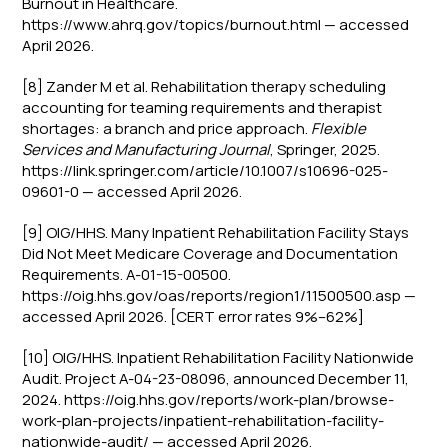
Burnout in Healthcare.
https://www.ahrq.gov/topics/burnout.html — accessed
April 2026.
[8] Zander M et al. Rehabilitation therapy scheduling
accounting for teaming requirements and therapist
shortages: a branch and price approach.
Flexible
Services and Manufacturing Journal
, Springer, 2025.
https://link.springer.com/article/10.1007/s10696-025-
09601-0 — accessed April 2026.
[9] OIG/HHS. Many Inpatient Rehabilitation Facility Stays
Did Not Meet Medicare Coverage and Documentation
Requirements. A-01-15-00500.
https://oig.hhs.gov/oas/reports/region1/11500500.asp —
accessed April 2026. [CERT error rates 9%–62%]
[10] OIG/HHS. Inpatient Rehabilitation Facility Nationwide
Audit. Project A-04-23-08096, announced December 11,
2024. https://oig.hhs.gov/reports/work-plan/browse-
work-plan-projects/inpatient-rehabilitation-facility-
nationwide-audit/ — accessed April 2026.