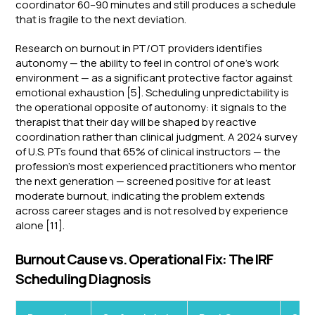
coordinator 60–90 minutes and still produces a schedule
that is fragile to the next deviation.
Research on burnout in PT/OT providers identifies
autonomy — the ability to feel in control of one's work
environment — as a significant protective factor against
emotional exhaustion [5]. Scheduling unpredictability is
the operational opposite of autonomy: it signals to the
therapist that their day will be shaped by reactive
coordination rather than clinical judgment. A 2024 survey
of U.S. PTs found that 65% of clinical instructors — the
profession's most experienced practitioners who mentor
the next generation — screened positive for at least
moderate burnout, indicating the problem extends
across career stages and is not resolved by experience
alone [11].
Burnout Cause vs. Operational Fix: The IRF
Scheduling Diagnosis