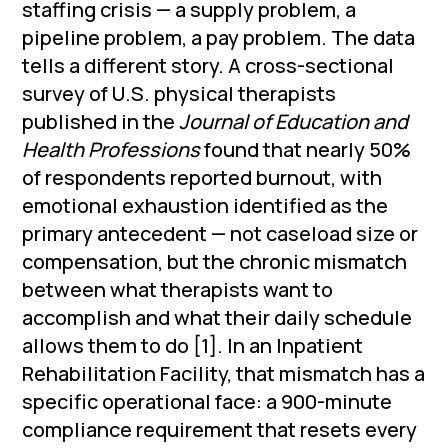
staffing crisis — a supply problem, a
pipeline problem, a pay problem. The data
tells a different story. A cross-sectional
survey of U.S. physical therapists
published in the
Journal of Education and
Health Professions
found that nearly 50%
of respondents reported burnout, with
emotional exhaustion identified as the
primary antecedent — not caseload size or
compensation, but the chronic mismatch
between what therapists want to
accomplish and what their daily schedule
allows them to do [1]. In an Inpatient
Rehabilitation Facility, that mismatch has a
specific operational face: a 900-minute
compliance requirement that resets every