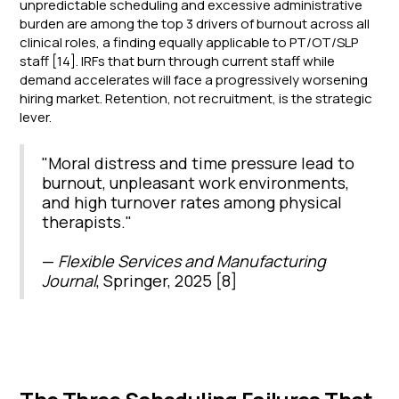
unpredictable scheduling and excessive administrative
burden are among the top 3 drivers of burnout across all
clinical roles, a finding equally applicable to PT/OT/SLP
staff [14]. IRFs that burn through current staff while
demand accelerates will face a progressively worsening
hiring market. Retention, not recruitment, is the strategic
lever.
"Moral distress and time pressure lead to
burnout, unpleasant work environments,
and high turnover rates among physical
therapists."
—
Flexible Services and Manufacturing
Journal
, Springer, 2025 [8]