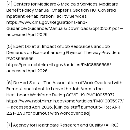
[4] Centers for Medicare & Medicaid Services. Medicare
Benefit Policy Manual, Chapter 1, Section 110: Covered
Inpatient Rehabilitation Facility Services.
https://www.cms.gov/Regulations-and-
Guidance/Guidance/Manuals/Downloads/bp102c01.pdf —
accessed April 2026.
[5] Ebert DD et al. Impact of Job Resources and Job
Demands on Burnout among Physical Therapy Providers.
PMC8656566.
https://pmc.ncbi.nlm.nih.gov/articles/PMC8656566/ —
accessed April 2026.
[6] De Hert S et al. The Association of Work Overload with
Burnout and Intent to Leave the Job Across the
Healthcare Workforce During COVID-19. PMC10035977.
https://www.ncbi.nlm.nih.gov/pmc/articles/PMC10035977/
— accessed April 2026. [Clinical staff burnout 54.1%; ARR
2.21–2.90 for burnout with work overload]
[7] Agency for Healthcare Research and Quality (AHRQ).