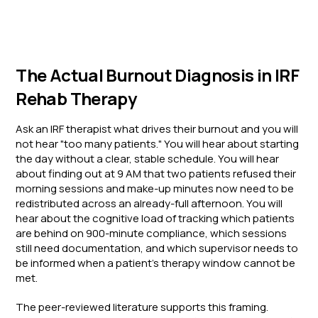
The Actual Burnout Diagnosis in IRF
Rehab Therapy
Ask an IRF therapist what drives their burnout and you will
not hear "too many patients." You will hear about starting
the day without a clear, stable schedule. You will hear
about finding out at 9 AM that two patients refused their
morning sessions and make-up minutes now need to be
redistributed across an already-full afternoon. You will
hear about the cognitive load of tracking which patients
are behind on 900-minute compliance, which sessions
still need documentation, and which supervisor needs to
be informed when a patient's therapy window cannot be
met.
The peer-reviewed literature supports this framing.