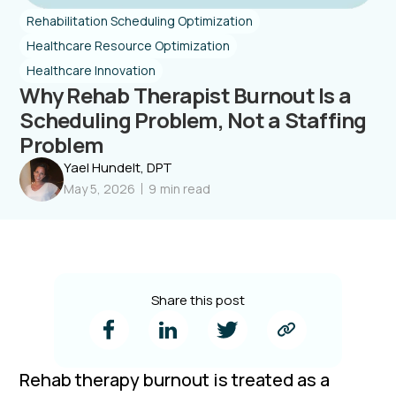
Rehabilitation Scheduling Optimization
Healthcare Resource Optimization
Healthcare Innovation
Why Rehab Therapist Burnout Is a
Scheduling Problem, Not a Staffing
Problem
Yael Hundelt, DPT
May 5, 2026
9
min read
Share this post
Rehab therapy burnout is treated as a