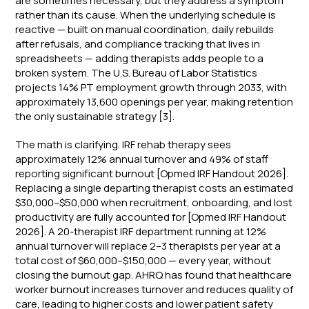
are sometimes necessary, but they address a symptom
rather than its cause. When the underlying schedule is
reactive — built on manual coordination, daily rebuilds
after refusals, and compliance tracking that lives in
spreadsheets — adding therapists adds people to a
broken system. The U.S. Bureau of Labor Statistics
projects 14% PT employment growth through 2033, with
approximately 13,600 openings per year, making retention
the only sustainable strategy [3].
The math is clarifying. IRF rehab therapy sees
approximately 12% annual turnover and 49% of staff
reporting significant burnout [Opmed IRF Handout 2026].
Replacing a single departing therapist costs an estimated
$30,000–$50,000 when recruitment, onboarding, and lost
productivity are fully accounted for [Opmed IRF Handout
2026]. A 20-therapist IRF department running at 12%
annual turnover will replace 2–3 therapists per year at a
total cost of $60,000–$150,000 — every year, without
closing the burnout gap. AHRQ has found that healthcare
worker burnout increases turnover and reduces quality of
care, leading to higher costs and lower patient safety