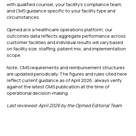
with qualified counsel, your facility's compliance team,
and CMS guidance specific to your facility type and
circumstances.
Opmed.ai is a healthcare operations platform; our
outcomes data reflects aggregate performance across
customer facilities and individual results will vary based
on facility size, staffing, patient mix, and implementation
scope.
Note: CMS requirements and reimbursement structures
are updated periodically. The figures and rules cited here
reflect current guidance as of April 2026; always verify
against the latest CMS publication at the time of
operational decision-making.
Last reviewed: April 2026 by the Opmed Editorial Team.