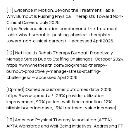
[11] Evidence in Motion. Beyond the Treatment Table:
Why Burnout Is Pushing Physical Therapists Toward Non-
Clinical Careers, July 2025.
https://evidenceinmotion.com/beyond-the-treatment-
table-why-burnout-is-pushing-physical-therapists-
toward-non-clinical-careers/ — accessed April 2026.
[12] Net Health. Rehab Therapy Burnout: Proactively
Manage Stress Due to Staffing Challenges, October 2024.
https://www.nethealth.com/blog/rehab-therapy-
burnout-proactively-manage-stress-staffing-
challenges/ — accessed April 2026.
[Opmed] Opmed.ai customer outcomes data, 2026.
https://www.opmed.ai/ [29% provider utilization
improvement, 90% patient wait time reduction, 12%
billable hours increase, 13% treatment value increase]
[13] American Physical Therapy Association (APTA).
APTA Workforce and Well-Being Initiatives: Addressing PT