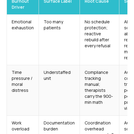
Burnout
Surface Label
Root Cause
Sche
Driver
Emotional
Too many
No schedule
AI-d
exhaustion
patients
protection;
sche
reactive
abso
rebuild after
refu
every refusal
real
mak
real
Time
Understaffed
Compliance
Aut
pressure /
unit
tracking
comp
moral
manual;
trac
distress
therapists
per-
carry the 900-
per-
min math
prog
visibi
Work
Documentation
Coordination
Aut
overload
burden
overhead
sche