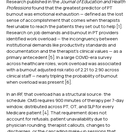
Research published in the
Journal of Education and Health
Professions
found that the greatest predictor of PT
burnout was emotional exhaustion — defined as the lost
sense of accomplishment that comes when therapists
feel unable to reach the patients they set out to help [1].
Research on job demands and burnout in PT providers
identified work overload — the incongruency between
institutional demands like productivity standards and
documentation and the therapist's clinical values — as a
primary antecedent [5]. In a large COVID-era survey
across healthcare roles, work overload was associated
with a burnout adjusted risk ratio of 2.21 to 2.90 across
clinical staff — nearly tripling the probability of burnout
when overload was present [6].
In an IRF, that overload has a structural source: the
schedule. CMS requires 900 minutes of therapy per 7-day
window, distributed across PT, OT, and SLP for every
Medicare patient [4]. That requirement does not
account for refusals, patient unavailability due to
physician rounding, therapist callouts, changes to
discharges, or the cascading make-up sessions that