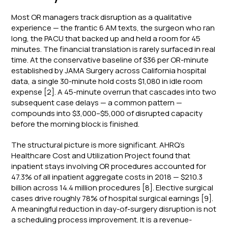
Most OR managers track disruption as a qualitative
experience — the frantic 6 AM texts, the surgeon who ran
long, the PACU that backed up and held a room for 45
minutes. The financial translation is rarely surfaced in real
time. At the conservative baseline of $36 per OR-minute
established by JAMA Surgery across California hospital
data, a single 30-minute hold costs $1,080 in idle room
expense [2]. A 45-minute overrun that cascades into two
subsequent case delays — a common pattern —
compounds into $3,000–$5,000 of disrupted capacity
before the morning block is finished.
The structural picture is more significant. AHRQ's
Healthcare Cost and Utilization Project found that
inpatient stays involving OR procedures accounted for
47.3% of all inpatient aggregate costs in 2018 — $210.3
billion across 14.4 million procedures [8]. Elective surgical
cases drive roughly 78% of hospital surgical earnings [9].
A meaningful reduction in day-of-surgery disruption is not
a scheduling process improvement. It is a revenue-