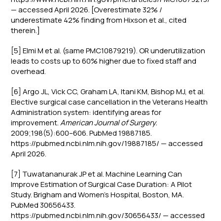
— accessed April 2026. [Overestimate 32% /
underestimate 42% finding from Hixson et al., cited
therein.]
[5] Elmi M et al. (same PMC10879219). OR underutilization
leads to costs up to 60% higher due to fixed staff and
overhead.
[6] Argo JL, Vick CC, Graham LA, Itani KM, Bishop MJ, et al.
Elective surgical case cancellation in the Veterans Health
Administration system: identifying areas for
improvement.
American Journal of Surgery.
2009;198(5):600–606. PubMed 19887185.
https://pubmed.ncbi.nlm.nih.gov/19887185/ — accessed
April 2026.
[7] Tuwatananurak JP et al. Machine Learning Can
Improve Estimation of Surgical Case Duration: A Pilot
Study. Brigham and Women's Hospital, Boston, MA.
PubMed 30656433.
https://pubmed.ncbi.nlm.nih.gov/30656433/ — accessed