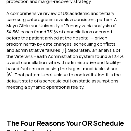
protection and margin-recovery strategy.
A comprehensive review of US academic and tertiary
care surgical programs reveals a consistent pattern. A
Mayo Clinic and University of Pennsylvania analysis of
34,561 cases found 73.1% of cancellations occurred
before the patient arrived at the hospital — driven
predominantly by date changes, scheduling conflicts,
and administrative failures [1]. Separately, an analysis of
the Veterans Health Administration system found a 12.4%
overall cancellation rate with administrative and facility-
based factors comprising the largest modifiable share
[6]. That pattern is not unique to one institution. It is the
default state of a schedule built on static assumptions
meeting a dynamic operational reality.
The Four Reasons Your OR Schedule