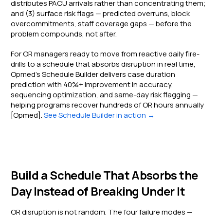
distributes PACU arrivals rather than concentrating them;
and (3) surface risk flags — predicted overruns, block
overcommitments, staff coverage gaps — before the
problem compounds, not after.
For OR managers ready to move from reactive daily fire-
drills to a schedule that absorbs disruption in real time,
Opmed's Schedule Builder delivers case duration
prediction with 40%+ improvement in accuracy,
sequencing optimization, and same-day risk flagging —
helping programs recover hundreds of OR hours annually
[Opmed].
See Schedule Builder in action →
Build a Schedule That Absorbs the
Day Instead of Breaking Under It
OR disruption is not random. The four failure modes —