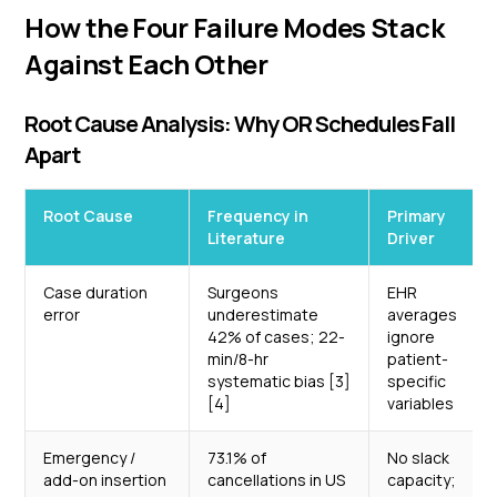
How the Four Failure Modes Stack
Against Each Other
Root Cause Analysis: Why OR Schedules Fall
Apart
Root Cause
Frequency in
Primary
Literature
Driver
Case duration
Surgeons
EHR
error
underestimate
averages
42% of cases; 22-
ignore
min/8-hr
patient-
systematic bias [3]
specific
[4]
variables
Emergency /
73.1% of
No slack
add-on insertion
cancellations in US
capacity;