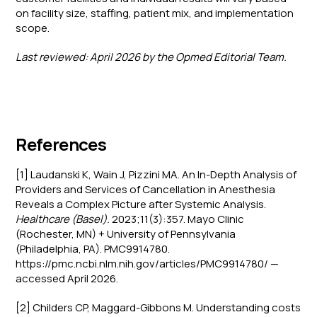
on facility size, staffing, patient mix, and implementation
scope.
Last reviewed: April 2026 by the Opmed Editorial Team.
References
[1] Laudanski K, Wain J, Pizzini MA. An In-Depth Analysis of
Providers and Services of Cancellation in Anesthesia
Reveals a Complex Picture after Systemic Analysis.
Healthcare (Basel).
2023;11(3):357. Mayo Clinic
(Rochester, MN) + University of Pennsylvania
(Philadelphia, PA). PMC9914780.
https://pmc.ncbi.nlm.nih.gov/articles/PMC9914780/ —
accessed April 2026.
[2] Childers CP, Maggard-Gibbons M. Understanding costs