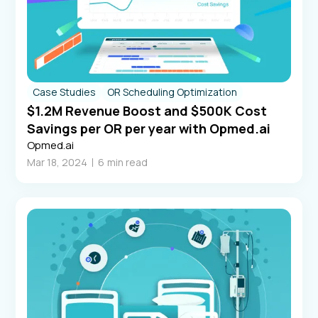
Case Studies
OR Scheduling Optimization
$1.2M Revenue Boost and $500K Cost
Savings per OR per year with Opmed.ai
Opmed.ai
Mar 18, 2024
6
min read