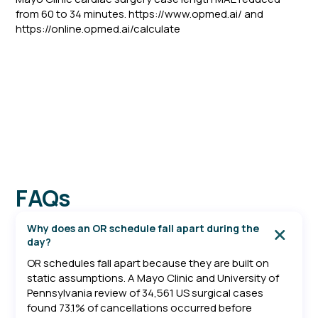
from 60 to 34 minutes. https://www.opmed.ai/ and
https://online.opmed.ai/calculate
FAQs
Why does an OR schedule fall apart during the
day?
OR schedules fall apart because they are built on
static assumptions. A Mayo Clinic and University of
Pennsylvania review of 34,561 US surgical cases
found 73.1% of cancellations occurred before