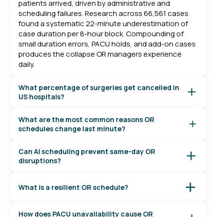
patients arrived, driven by administrative and
scheduling failures. Research across 66,561 cases
found a systematic 22-minute underestimation of
case duration per 8-hour block. Compounding of
small duration errors, PACU holds, and add-on cases
produces the collapse OR managers experience
daily.
What percentage of surgeries get cancelled in
US hospitals?
A Mayo Clinic and University of Pennsylvania analysis
of 34,561 cases found a 12.1% overall cancellation
What are the most common reasons OR
rate, with 73.1% occurring before patients arrived.
schedules change last minute?
The Veterans Health Administration system found a
Across US hospital systems, the leading causes are
12.4% overall rate across its integrated health
scheduling changes, patient-initiated cancellations,
Can AI scheduling prevent same-day OR
system. Individual institution rates vary from under
and no-shows (pre-arrival administrative failures). In-
disruptions?
2% to over 20% depending on case mix, specialty,
day disruptions are driven by full PACU or ICU beds,
ML-based case duration prediction has been shown
and scheduling practices.
cases running longer than scheduled, and
to reduce scheduling inaccuracy by 70% vs. EHR
What is a resilient OR schedule?
emergency case insertions, as documented in
estimates. Opmed's model reduced MAE for cardiac
University of Iowa research on OR cancellation
A resilient OR schedule is built around the statistical
case length at Mayo Clinic from 60 to 34 minutes per
modeling and Mayo Clinic/Penn institutional data.
distribution of actual case durations, not best-case
case. These improvements give OR managers lead
How does PACU unavailability cause OR