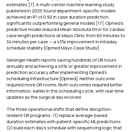
estimates [7]. A multi-center machine learning study
published in 2025 found department-specific models
achieved an R² of 0.92 in case duration prediction,
significantly outperforming general models [17]. Opmed's
predictive model reduced Mean Absolute Error for cardiac
case length predictions at Mayo Clinic from 60 minutes to
34 minutes per case — a 43% improvement in intraday
schedule stability [Opmed Mayo Case Study].
Geisinger Health reports saving hundreds of OR hours
annually and achieving a 40% or greater improvement in
prediction accuracy after implementing Opmed's
scheduling infrastructure [Opmed]. Neither outcome
required more OR rooms. Both outcomes required better
information, earlier in the scheduling cycle, with real-time
updates as the surgical day evolved.
The three operational shifts that define disruption-
resilient OR programs: (1) replace average-based
duration estimates with patient-specific ML predictions;
(2) build each day's schedule with sequencing logic that