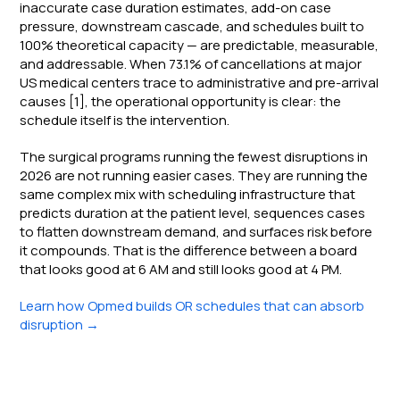
inaccurate case duration estimates, add-on case
pressure, downstream cascade, and schedules built to
100% theoretical capacity — are predictable, measurable,
and addressable. When 73.1% of cancellations at major
US medical centers trace to administrative and pre-arrival
causes [1], the operational opportunity is clear: the
schedule itself is the intervention.
The surgical programs running the fewest disruptions in
2026 are not running easier cases. They are running the
same complex mix with scheduling infrastructure that
predicts duration at the patient level, sequences cases
to flatten downstream demand, and surfaces risk before
it compounds. That is the difference between a board
that looks good at 6 AM and still looks good at 4 PM.
Learn how Opmed builds OR schedules that can absorb
disruption →