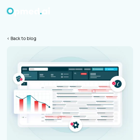
< Back to blog