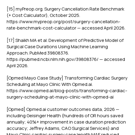
[15] myPreop.org. Surgery Cancellation Rate Benchmark
(+ Cost Calculator), October 2025.
https://www.mypreop.org/post/surgery-cancellation-
rate-benchmark-cost-calculator — accessed April 2026.
[17] Shaikh MA et al. Development of Predictive Model of
Surgical Case Durations Using Machine Learning
Approach. PubMed 39808376.
https://pubmed.ncbi.nlm.nih.gov/39808376/ — accessed
April 2026.
[Opmed Mayo Case Study] Transforming Cardiac Surgery
Scheduling at Mayo Clinic With Opmed.ai.
https://www.opmed.ai/blog-posts/transforming-cardiac-
surgery-scheduling-at-mayo-clinic-with-opmed-ai
[Opmed] Opmed.ai customer outcomes data, 2026 —
including Geisinger Health (hundreds of OR hours saved
annually; 40%+ improvement in case duration prediction
accuracy; Jeffrey Adams, CAO Surgical Services) and
Mayo Clinic cardiac surgery case length MAE reduced