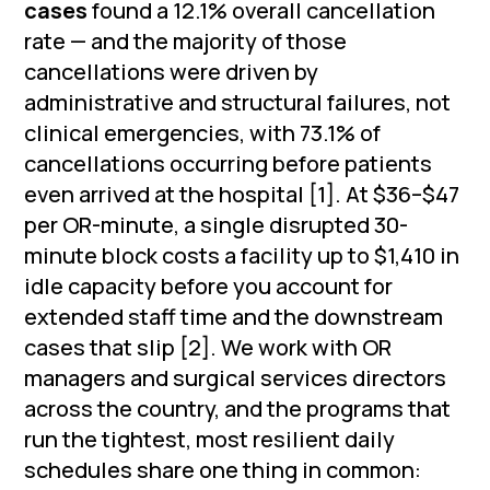
cases
found a 12.1% overall cancellation
rate — and the majority of those
cancellations were driven by
administrative and structural failures, not
clinical emergencies, with 73.1% of
cancellations occurring before patients
even arrived at the hospital [1]. At $36–$47
per OR-minute, a single disrupted 30-
minute block costs a facility up to $1,410 in
idle capacity before you account for
extended staff time and the downstream
cases that slip [2]. We work with OR
managers and surgical services directors
across the country, and the programs that
run the tightest, most resilient daily
schedules share one thing in common: