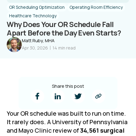
OR Scheduling Optimization
Operating Room Efficiency
Healthcare Technology
Why Does Your OR Schedule Fall
Apart Before the Day Even Starts?
Matt Ruby, MHA
Apr 30, 2026
14
min read
Share this post
Your OR schedule was built to run on time.
It rarely does. A University of Pennsylvania
and Mayo Clinic review of
34,561 surgical