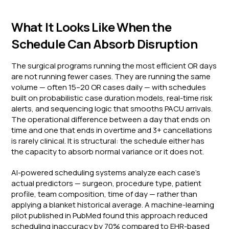
What It Looks Like When the
Schedule Can Absorb Disruption
The surgical programs running the most efficient OR days
are not running fewer cases. They are running the same
volume — often 15–20 OR cases daily — with schedules
built on probabilistic case duration models, real-time risk
alerts, and sequencing logic that smooths PACU arrivals.
The operational difference between a day that ends on
time and one that ends in overtime and 3+ cancellations
is rarely clinical. It is structural: the schedule either has
the capacity to absorb normal variance or it does not.
AI-powered scheduling systems analyze each case's
actual predictors — surgeon, procedure type, patient
profile, team composition, time of day — rather than
applying a blanket historical average. A machine-learning
pilot published in PubMed found this approach reduced
scheduling inaccuracy by 70% compared to EHR-based