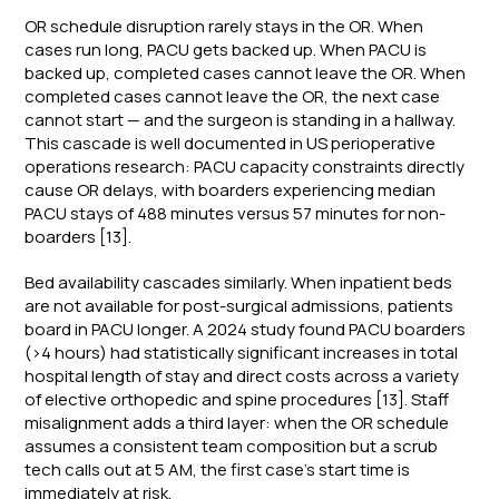
OR schedule disruption rarely stays in the OR. When
cases run long, PACU gets backed up. When PACU is
backed up, completed cases cannot leave the OR. When
completed cases cannot leave the OR, the next case
cannot start — and the surgeon is standing in a hallway.
This cascade is well documented in US perioperative
operations research: PACU capacity constraints directly
cause OR delays, with boarders experiencing median
PACU stays of 488 minutes versus 57 minutes for non-
boarders [13].
Bed availability cascades similarly. When inpatient beds
are not available for post-surgical admissions, patients
board in PACU longer. A 2024 study found PACU boarders
(>4 hours) had statistically significant increases in total
hospital length of stay and direct costs across a variety
of elective orthopedic and spine procedures [13]. Staff
misalignment adds a third layer: when the OR schedule
assumes a consistent team composition but a scrub
tech calls out at 5 AM, the first case's start time is
immediately at risk.