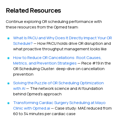
Related Resources
Continue exploring OR scheduling performance with
these resources from the Opmed team:
What Is PACU and Why Does It Directly Impact Your OR
Schedule?
— How PACU holds drive OR disruption and
what proactive throughput management looks like
How to Reduce OR Cancellations: Root Causes,
Metrics, and Prevention Strategies
— Piece #19 in the
OR Scheduling Cluster: deep-dive on cancellation
prevention
Solving the Puzzle of OR Scheduling Optimization
with AI
— The network science and AI foundation
behind Opmed's approach
Transforming Cardiac Surgery Scheduling at Mayo
Clinic with Opmed.ai
— Case study: MAE reduced from
60 to 34 minutes per cardiac case