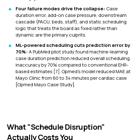
Four failure modes drive the collapse:
Case
duration error, add-on case pressure, downstream
cascade (PACU, beds, staff), and static scheduling
logic that treats the board as fixed rather than
dynamic are the primary culprits.
ML-powered scheduling cuts prediction error by
70%:
A PubMed pilot study found machine-learning
case duration prediction reduced overall scheduling
inaccuracy by 70% compared to conventional EHR-
based estimates [7]. Opmed's model reduced MAE at
Mayo Clinic from 60 to 34 minutes per cardiac case
[Opmed Mayo Case Study].
What "Schedule Disruption"
Actually Costs You