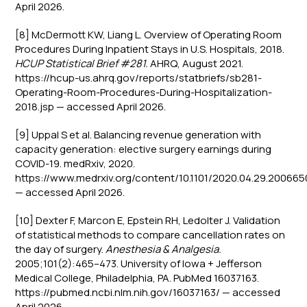
April 2026.
[8] McDermott KW, Liang L. Overview of Operating Room
Procedures During Inpatient Stays in U.S. Hospitals, 2018.
HCUP Statistical Brief #281.
AHRQ, August 2021.
https://hcup-us.ahrq.gov/reports/statbriefs/sb281-
Operating-Room-Procedures-During-Hospitalization-
2018.jsp — accessed April 2026.
[9] Uppal S et al. Balancing revenue generation with
capacity generation: elective surgery earnings during
COVID-19. medRxiv, 2020.
https://www.medrxiv.org/content/10.1101/2020.04.29.20066
— accessed April 2026.
[10] Dexter F, Marcon E, Epstein RH, Ledolter J. Validation
of statistical methods to compare cancellation rates on
the day of surgery.
Anesthesia & Analgesia.
2005;101(2):465–473. University of Iowa + Jefferson
Medical College, Philadelphia, PA. PubMed 16037163.
https://pubmed.ncbi.nlm.nih.gov/16037163/ — accessed
April 2026.