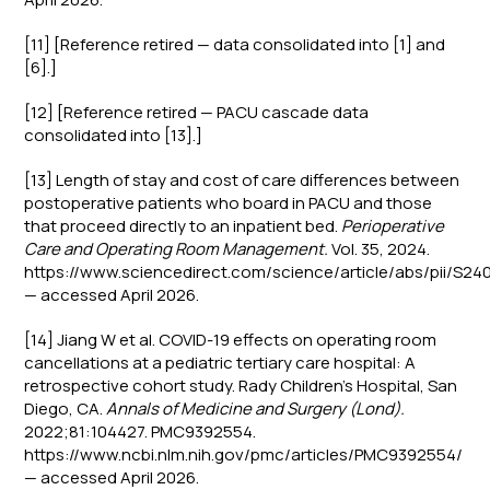
[11] [Reference retired — data consolidated into [1] and
[6].]
[12] [Reference retired — PACU cascade data
consolidated into [13].]
[13] Length of stay and cost of care differences between
postoperative patients who board in PACU and those
that proceed directly to an inpatient bed.
Perioperative
Care and Operating Room Management.
Vol. 35, 2024.
https://www.sciencedirect.com/science/article/abs/pii/S
— accessed April 2026.
[14] Jiang W et al. COVID-19 effects on operating room
cancellations at a pediatric tertiary care hospital: A
retrospective cohort study. Rady Children's Hospital, San
Diego, CA.
Annals of Medicine and Surgery (Lond).
2022;81:104427. PMC9392554.
https://www.ncbi.nlm.nih.gov/pmc/articles/PMC9392554/
— accessed April 2026.