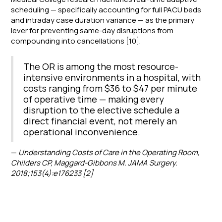
scheduling — specifically accounting for full PACU beds
and intraday case duration variance — as the primary
lever for preventing same-day disruptions from
compounding into cancellations [10].
The OR is among the most resource-
intensive environments in a hospital, with
costs ranging from $36 to $47 per minute
of operative time — making every
disruption to the elective schedule a
direct financial event, not merely an
operational inconvenience.
—
Understanding Costs of Care in the Operating Room,
Childers CP, Maggard-Gibbons M. JAMA Surgery.
2018;153(4):e176233 [2]