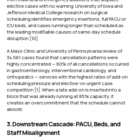
elective cases with no warning. University of Iowa and
Jefferson Medical College research on surgical
scheduling identifies emergency insertions, full PACU or
ICU beds, and cases running longer than scheduled as
the leading modifiable causes of same-day schedule
disruption [10].
A Mayo Clinic and University of Pennsylvania review of
34,561 cases found that cancellation patterns were
highly concentrated — 60% of all cancellations occurred
in gastroenterology, interventional cardiology, and
orthopedics — services with the highest rates of add-on
scheduling pressure and elective-vs-urgent case
competition [1]. When a late add-on is inserted into a
block that was already running at 85% capacity, it
creates an overcommitment that the schedule cannot
absorb.
3. Downstream Cascade: PACU, Beds, and
Staff Misalignment