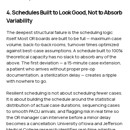
4. Schedules Built to Look Good, Not to Absorb
Variability
The deepest structural failure is the scheduling logic
itself. Most OR boards are built to be full — maximum case
volume, back-to-back rooms, turnover times optimized
against best-case assumptions. A schedule built to 100%
theoretical capacity has no slack to absorb any of the
above. The first deviation — a 15-minute case extension,
a patient who arrives without proper pre-op
documentation, a sterilization delay — creates a ripple
with nowhere to go.
Resilient scheduling is not about scheduling fewer cases.
It is about building the schedule around the statistical
distribution of actual case durations, sequencing cases
to smooth PACU arrivals, and flagging risk in real time so
the OR manager can intervene before a minor delay
becomes a cancellation. University of Iowa and Jefferson
Medical College research identifies real-time adaptive