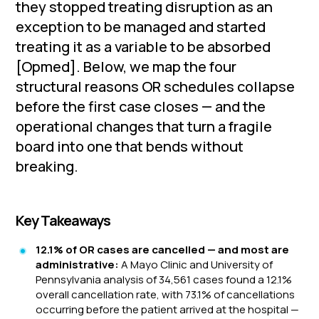
they stopped treating disruption as an
exception to be managed and started
treating it as a variable to be absorbed
[Opmed]. Below, we map the four
structural reasons OR schedules collapse
before the first case closes — and the
operational changes that turn a fragile
board into one that bends without
breaking.
Key Takeaways
12.1% of OR cases are cancelled — and most are
administrative:
A Mayo Clinic and University of
Pennsylvania analysis of 34,561 cases found a 12.1%
overall cancellation rate, with 73.1% of cancellations
occurring before the patient arrived at the hospital —