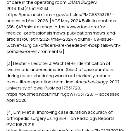
of care in the operating room.
JAMA Surgery.
2018;153(4):e176233.
https://pmc.ncbi.nlm.nih.gov/articles/PMC5875376/ —
accessed April 2026. [ACS May 2024 Bulletin confirms
$36–$47/minute range: https://www.facs.org/for-
medical-professionals/news-publications/news-and-
articles/bulletin/2024/may-2024-volume-109-issue-
5/chief-surgical-officers-are-needed-in-hospitals-with-
complex-or-environments/]
[3] Dexter F, Ledolter J, Wachtel RE. Identification of
systematic underestimation (bias) of case durations
during case scheduling would not markedly reduce
overutilized operating room time.
Anesthesiology.
2007.
University of Iowa. PubMed 17531728.
https://pubmed.ncbi.nlm.nih.gov/17531728/ — accessed
April 2026.
[4] Elmi M et al. Improving case duration accuracy of
orthopedic surgery using BERT on Radiology Reports.
PMC10879219.
https://www.ncbi.nlm.nih.gov/pmc/articles/PMC10879219/