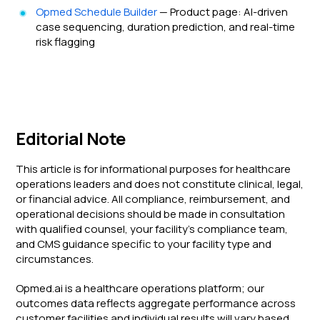
Opmed Schedule Builder
— Product page: AI-driven
case sequencing, duration prediction, and real-time
risk flagging
Editorial Note
This article is for informational purposes for healthcare
operations leaders and does not constitute clinical, legal,
or financial advice. All compliance, reimbursement, and
operational decisions should be made in consultation
with qualified counsel, your facility's compliance team,
and CMS guidance specific to your facility type and
circumstances.
Opmed.ai is a healthcare operations platform; our
outcomes data reflects aggregate performance across
customer facilities and individual results will vary based