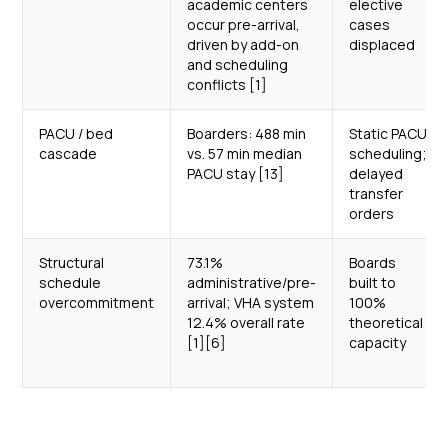
academic centers
elective
occur pre-arrival,
cases
driven by add-on
displaced
and scheduling
conflicts [1]
PACU / bed
Boarders: 488 min
Static PACU
cascade
vs. 57 min median
scheduling;
PACU stay [13]
delayed
transfer
orders
Structural
73.1%
Boards
schedule
administrative/pre-
built to
overcommitment
arrival; VHA system
100%
12.4% overall rate
theoretical
[1][6]
capacity