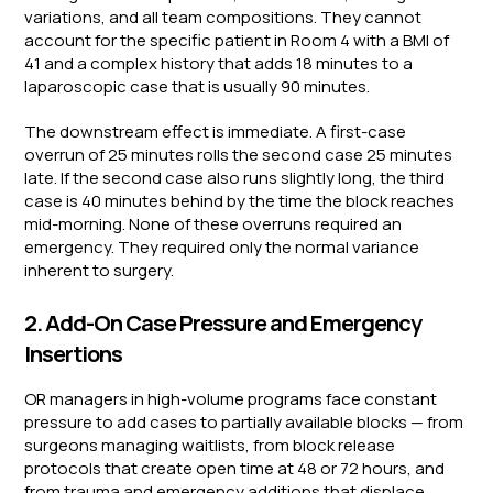
variations, and all team compositions. They cannot
account for the specific patient in Room 4 with a BMI of
41 and a complex history that adds 18 minutes to a
laparoscopic case that is usually 90 minutes.
The downstream effect is immediate. A first-case
overrun of 25 minutes rolls the second case 25 minutes
late. If the second case also runs slightly long, the third
case is 40 minutes behind by the time the block reaches
mid-morning. None of these overruns required an
emergency. They required only the normal variance
inherent to surgery.
2. Add-On Case Pressure and Emergency
Insertions
OR managers in high-volume programs face constant
pressure to add cases to partially available blocks — from
surgeons managing waitlists, from block release
protocols that create open time at 48 or 72 hours, and
from trauma and emergency additions that displace