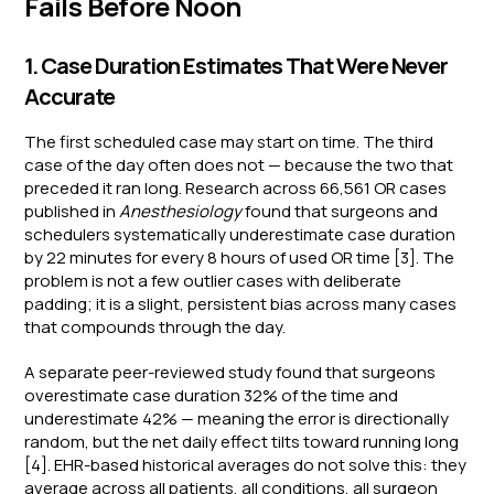
Fails Before Noon
1. Case Duration Estimates That Were Never
Accurate
The first scheduled case may start on time. The third
case of the day often does not — because the two that
preceded it ran long. Research across 66,561 OR cases
published in
Anesthesiology
found that surgeons and
schedulers systematically underestimate case duration
by 22 minutes for every 8 hours of used OR time [3]. The
problem is not a few outlier cases with deliberate
padding; it is a slight, persistent bias across many cases
that compounds through the day.
A separate peer-reviewed study found that surgeons
overestimate case duration 32% of the time and
underestimate 42% — meaning the error is directionally
random, but the net daily effect tilts toward running long
[4]. EHR-based historical averages do not solve this: they
average across all patients, all conditions, all surgeon