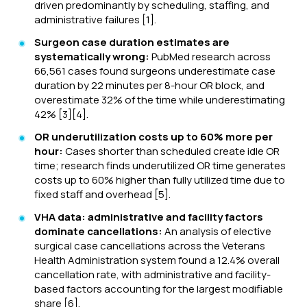
driven predominantly by scheduling, staffing, and
administrative failures [1].
Surgeon case duration estimates are
systematically wrong:
PubMed research across
66,561 cases found surgeons underestimate case
duration by 22 minutes per 8-hour OR block, and
overestimate 32% of the time while underestimating
42% [3][4].
OR underutilization costs up to 60% more per
hour:
Cases shorter than scheduled create idle OR
time; research finds underutilized OR time generates
costs up to 60% higher than fully utilized time due to
fixed staff and overhead [5].
VHA data: administrative and facility factors
dominate cancellations:
An analysis of elective
surgical case cancellations across the Veterans
Health Administration system found a 12.4% overall
cancellation rate, with administrative and facility-
based factors accounting for the largest modifiable
share [6].