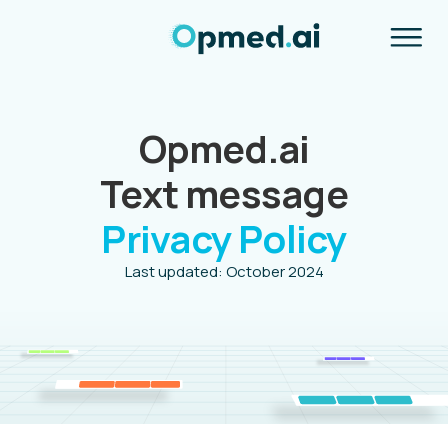
Opmed.ai
Text message
Privacy Policy
Last updated: October 2024