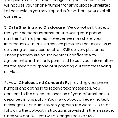
will not use your phone number for any purpose unrelated
to the services you have opted in for without your explicit
consent.
3. Data Sharing and Disclosure:
We do not sell, trade, or
rent your personal information, including your phone
number, to third parties. However, we may share your
information with trusted service providers that assist us in
delivering our services, such as SMS delivery platforms.
These partners are bound by strict confidentiality
agreements and are only permitted to use your information
for the specific purpose of supporting our text messaging
services.
4. Your Choices and Consent:
By providing your phone
number and opting in to receive text messages, you
consent to the collection and use of your information as
described in this policy. You may opt out of receiving text
messages at any time by replying with the word "STOP" or
following the opt-out instructions provided in the message.
Once you opt out, you will no longer receive SMS