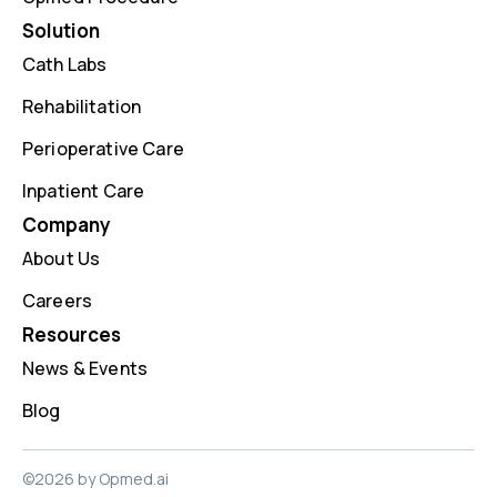
Solution
Cath Labs
Rehabilitation
Perioperative Care
Inpatient Care
Company
About Us
Careers
Resources
News & Events
Blog
©2026 by Opmed.ai