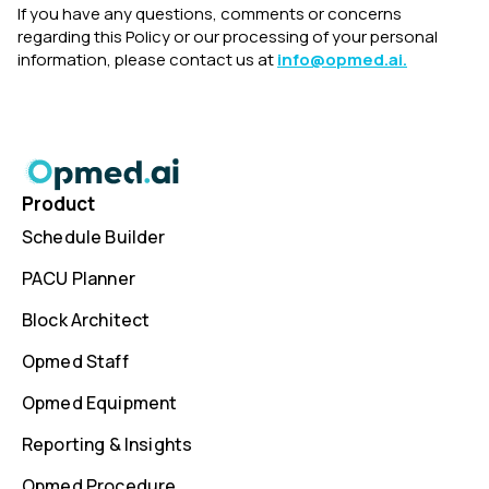
If you have any questions, comments or concerns
regarding this Policy or our processing of your personal
information, please contact us at
info@opmed.ai.
Product
Schedule Builder
PACU Planner
Block Architect
Opmed Staff
Opmed Equipment
Reporting & Insights
Opmed Procedure