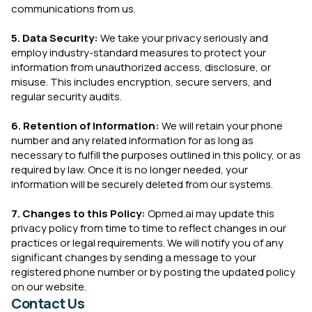
communications from us.
5. Data Security:
We take your privacy seriously and
employ industry-standard measures to protect your
information from unauthorized access, disclosure, or
misuse. This includes encryption, secure servers, and
regular security audits.
6. Retention of Information:
We will retain your phone
number and any related information for as long as
necessary to fulfill the purposes outlined in this policy, or as
required by law. Once it is no longer needed, your
information will be securely deleted from our systems.
7. Changes to this Policy:
Opmed.ai may update this
privacy policy from time to time to reflect changes in our
practices or legal requirements. We will notify you of any
significant changes by sending a message to your
registered phone number or by posting the updated policy
on our website.
Contact Us