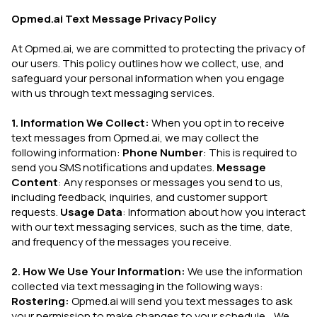
Opmed.ai Text Message Privacy Policy
At Opmed.ai, we are committed to protecting the privacy of
our users. This policy outlines how we collect, use, and
safeguard your personal information when you engage
with us through text messaging services.
1. Information We Collect:
When you opt in to receive
text messages from Opmed.ai, we may collect the
following information:
Phone Number
: This is required to
send you SMS notifications and updates.
Message
Content
: Any responses or messages you send to us,
including feedback, inquiries, and customer support
requests.
Usage Data
: Information about how you interact
with our text messaging services, such as the time, date,
and frequency of the messages you receive.
2. How We Use Your Information:
We use the information
collected via text messaging in the following ways:
Rostering:
Opmed.ai will send you text messages to ask
your permission to make changes to your schedule. We