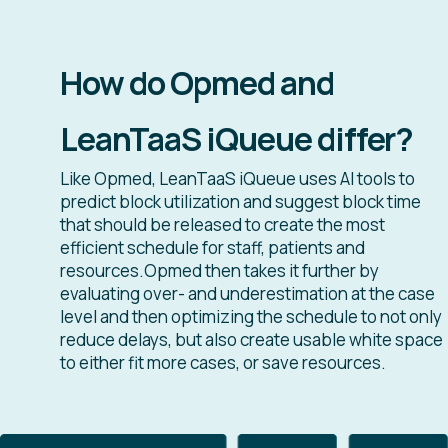
How do Opmed and
LeanTaaS iQueue differ?
Like Opmed, LeanTaaS iQueue uses AI tools to
predict block utilization and suggest block time
that should be released to create the most
efficient schedule for staff, patients and
resources.Opmed then takes it further by
evaluating over- and underestimation at the case
level and then optimizing the schedule to not only
reduce delays, but also create usable white space
to either fit more cases, or save resources.