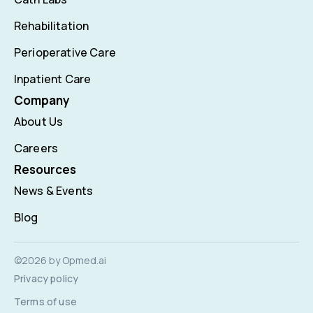
Rehabilitation
Perioperative Care
Inpatient Care
Company
About Us
Careers
Resources
News & Events
Blog
©2026 by Opmed.ai
Privacy policy
Terms of use