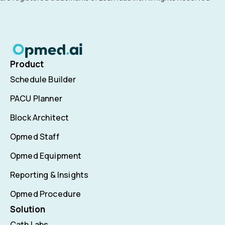
Product
Schedule Builder
PACU Planner
Block Architect
Opmed Staff
Opmed Equipment
Reporting & Insights
Opmed Procedure
Solution
Cath Labs