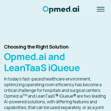
Choosing the Right Solution
Opmed.ai and
LeanTaaS iQueue
In today's fast-paced healthcare environment,
optimizing operating room efficiency has become a
critical challenge for hospitals and surgical centers.
TM
Opmed.ai
and LeanTaaS'
®
iQueue
®
are two leading
AI-powered solutions, with differing features and
capabilities, that can be used separately, or as a joint