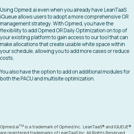
Using Opmed.ai even when you already have LeanTaaS
iQueue allows users to adopt a more comprehensive OR
management strategy. With Opmed, you have the
flexibility to add Opmed OR Daily Optimization on top of
your existing platform to gain access to our tool that can
make allocations that create usable white space within
your schedule, allowing you to add more cases or reduce
costs.
You also have the option to add on additional modules for
both the PACU and multisite optimization.
TM
Opmed.ai
is a trademark of Opmed Inc. LeanTaaS
®
and IQUEUE
®
are registered trademarks of LeanTaaS Inc. All Rights Reserved