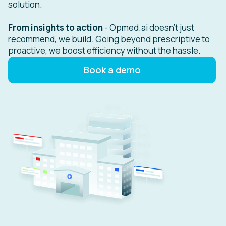
solution.
From insights to action
- Opmed.ai doesn't just
recommend, we build. Going beyond prescriptive to
proactive, we boost efficiency without the hassle.
Book a demo