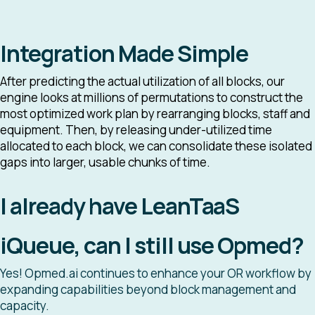
Integration Made Simple
After predicting the actual utilization of all blocks, our
engine looks at millions of permutations to construct the
most optimized work plan by rearranging blocks, staff and
equipment. Then, by releasing under-utilized time
allocated to each block, we can consolidate these isolated
gaps into larger, usable chunks of time.
I already have LeanTaaS
iQueue, can I still use Opmed?
Yes! Opmed.ai continues to enhance your OR workflow by
expanding capabilities beyond block management and
capacity.