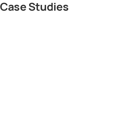
Case Studies